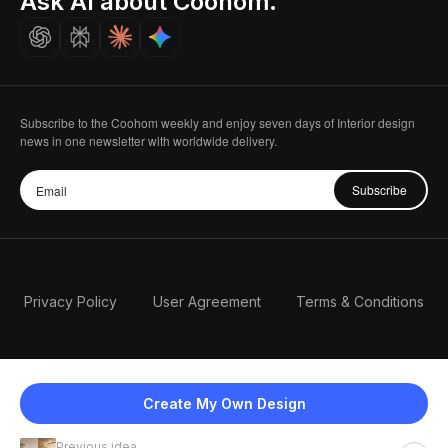
Ask AI about Coohom.
Careers
Subscribe to the Coohom weekly and enjoy seven days of Interior design
news in one newsletter with worldwide delivery.
Subscribe
Privacy Policy
User Agreement
Terms & Conditions
Create My Own Design
Previous idea