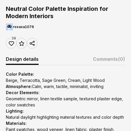
Neutral Color Palette Inspiration for
Modern Interiors
roxaxa1076
39
Design details
Comments
(0)
Color Palette:
Beige, Terracotta, Sage Green, Cream, Light Wood
Atmosphere:
Calm, warm, tactile, minimalist, inviting
Decor Elements:
Geometric mirror, linen textile sample, textured plaster edge,
color swatches
Lighting:
Natural daylight highlighting material textures and color depth
Materials:
Paint swatches, wood veneer, linen fabric, plaster finish,