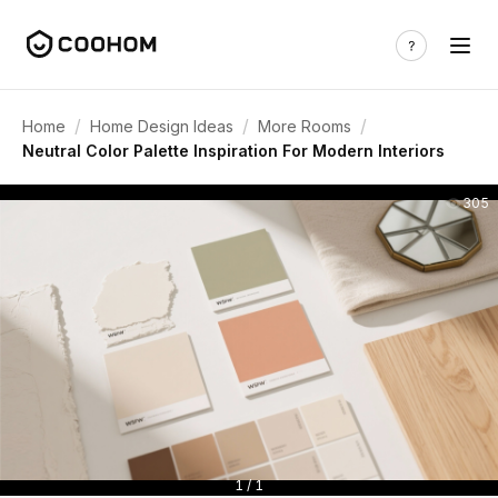
/
/
/
Home
Home Design Ideas
More Rooms
Neutral Color Palette Inspiration For Modern Interiors
305
1 / 1