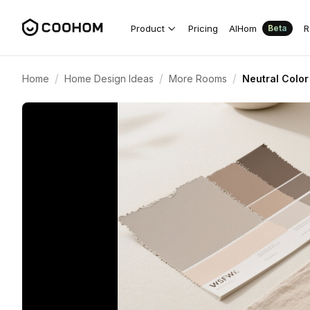
Product
Pricing
AIHom
R
Beta
/
/
/
Home
Home Design Ideas
More Rooms
Neutral Color