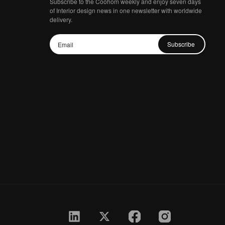
Subscribe to the Coohom weekly and enjoy seven days
of Interior design news in one newsletter with worldwide
delivery.
Subscribe