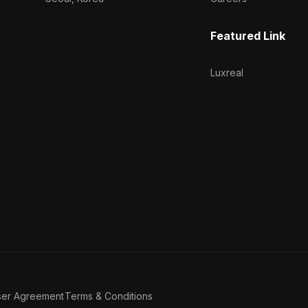
Featured Link
Luxreal
ser Agreement
Terms & Conditions