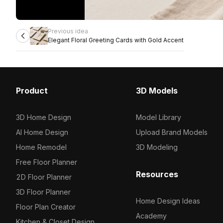
Previous idea
Elegant Floral Greeting Cards with Gold Accent
Product
3D Models
3D Home Design
Model Library
AI Home Design
Upload Brand Models
Home Remodel
3D Modeling
Free Floor Planner
Resources
2D Floor Planner
3D Floor Planner
Home Design Ideas
Floor Plan Creator
Academy
Kitchen & Closet Design