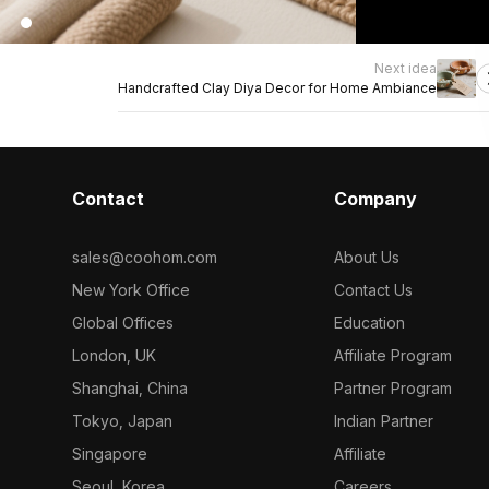
Next idea
Handcrafted Clay Diya Decor for Home Ambiance
Contact
Company
sales@coohom.com
About Us
New York Office
Contact Us
Global Offices
Education
London, UK
Affiliate Program
Shanghai, China
Partner Program
Tokyo, Japan
Indian Partner
Singapore
Affiliate
Seoul, Korea
Careers