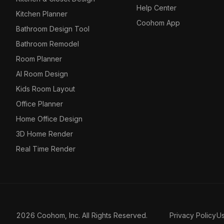
Help Center
Kitchen Planner
Coohom App
Bathroom Design Tool
Bathroom Remodel
Room Planner
AI Room Design
Kids Room Layout
Office Planner
Home Office Design
3D Home Render
Real Time Render
2026 Coohom, Inc. All Rights Reserved.
Privacy Policy
U