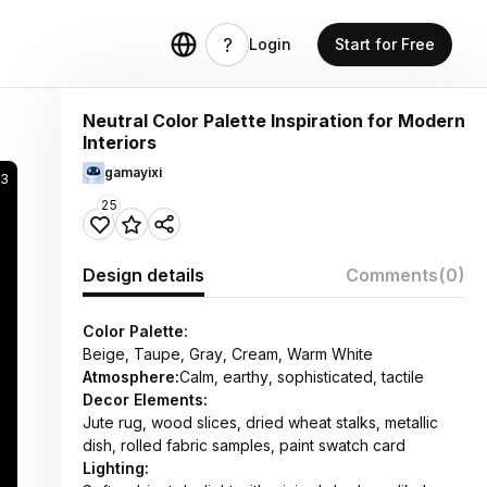
Login
Start for Free
Neutral Color Palette Inspiration for Modern
Interiors
gamayixi
53
25
Design details
Comments
(0)
Color Palette:
Beige, Taupe, Gray, Cream, Warm White
Atmosphere:
Calm, earthy, sophisticated, tactile
Decor Elements:
Jute rug, wood slices, dried wheat stalks, metallic
dish, rolled fabric samples, paint swatch card
Lighting: