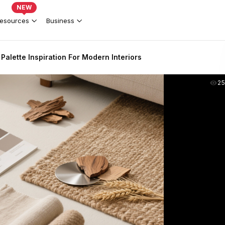
NEW
esources
Business
 Palette Inspiration For Modern Interiors
2