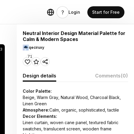
Login
Start for Free
Neutral Interior Design Material Palette for
Calm & Modern Spaces
qeciruxy
3
71
Design details
Comments
(0)
Color Palette:
Beige, Warm Gray, Natural Wood, Charcoal Black,
Linen Green
Atmosphere:
Calm, organic, sophisticated, tactile
Decor Elements:
Linen curtain, woven cane panel, textured fabric
swatches, translucent screen, wooden frame