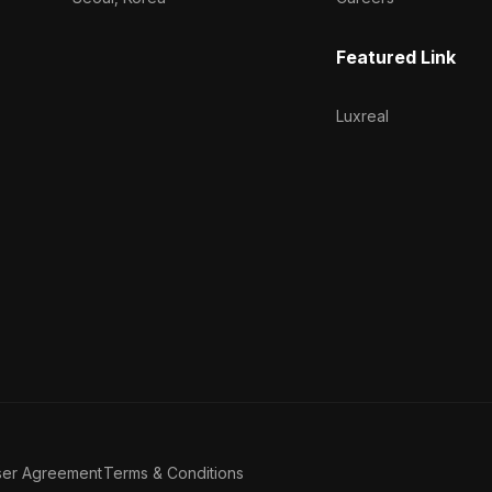
Featured Link
Luxreal
ser Agreement
Terms & Conditions