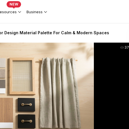
NEW
esources
Business
ior Design Material Palette For Calm & Modern Spaces
37