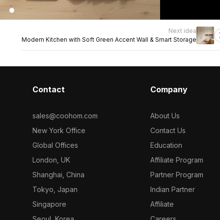
Next idea
Modern Kitchen with Soft Green Accent Wall & Smart Storage
Contact
Company
sales@coohom.com
About Us
New York Office
Contact Us
Global Offices
Education
London, UK
Affiliate Program
Shanghai, China
Partner Program
Tokyo, Japan
Indian Partner
Singapore
Affiliate
Seoul, Korea
Careers