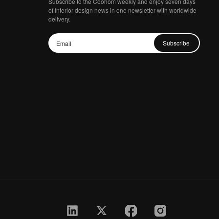
Subscribe to the Coohom weekly and enjoy seven days
of Interior design news in one newsletter with worldwide
delivery.
Subscribe