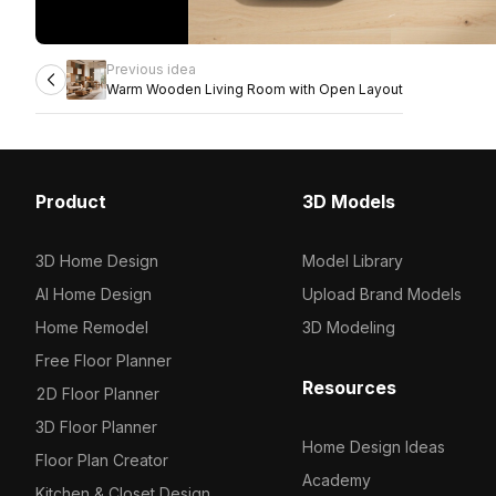
Previous idea
Warm Wooden Living Room with Open Layout
Product
3D Models
3D Home Design
Model Library
AI Home Design
Upload Brand Models
Home Remodel
3D Modeling
Free Floor Planner
Resources
2D Floor Planner
3D Floor Planner
Home Design Ideas
Floor Plan Creator
Academy
Kitchen & Closet Design