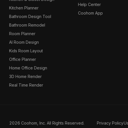
Help Center
Kitchen Planner
Coohom App
Bathroom Design Tool
Bathroom Remodel
Room Planner
AI Room Design
Kids Room Layout
Office Planner
Home Office Design
3D Home Render
Real Time Render
2026 Coohom, Inc. All Rights Reserved.
Privacy Policy
U