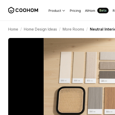
Product
Pricing
AIHom
R
Beta
/
/
/
Home
Home Design Ideas
More Rooms
Neutral Inter