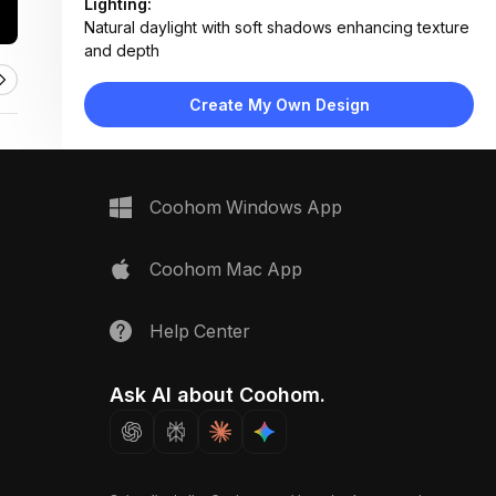
Lighting:
Natural daylight with soft shadows enhancing texture
and depth
Materials:
Light wood surface, linen textile, woven cane, matte
Create My Own Design
metal hardware, textured fabric
Design Type:
Modern Contemporary
Furniture:
Not applicable — material samples only
Space Type:
More Rooms
Coohom Windows App
Coohom Mac App
Help Center
Ask AI about Coohom.