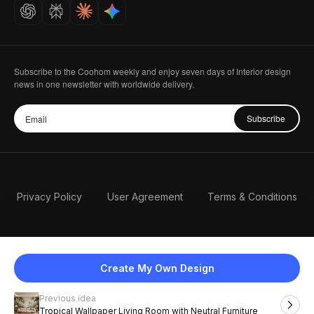
Careers
Subscribe to the Coohom weekly and enjoy seven days of Interior design
news in one newsletter with worldwide delivery.
Subscribe
Privacy Policy
User Agreement
Terms & Conditions
Create My Own Design
Previous idea
English
Tropical Wallpaper Living Room with Neutral Furniture