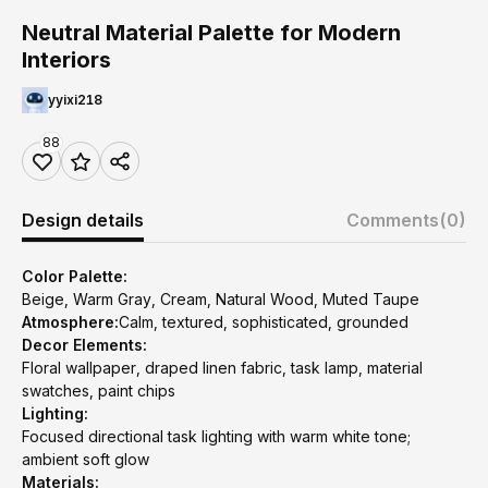
Neutral Material Palette for Modern
Interiors
yyixi218
88
Design details
Comments
(0)
Color Palette:
Beige, Warm Gray, Cream, Natural Wood, Muted Taupe
Atmosphere:
Calm, textured, sophisticated, grounded
Decor Elements:
Floral wallpaper, draped linen fabric, task lamp, material
swatches, paint chips
Lighting:
Focused directional task lighting with warm white tone;
ambient soft glow
Materials: