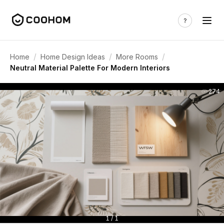
/
/
/
Home
Home Design Ideas
More Rooms
Neutral Material Palette For Modern Interiors
274
1 / 1