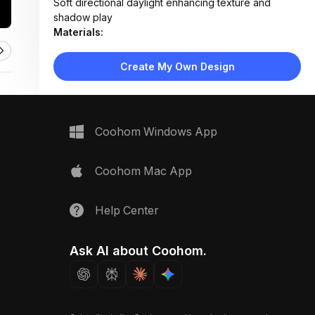
Soft directional daylight enhancing texture and
shadow play
Materials:
Matte paint, woven linen, bouclé textile, natural oak,
veined marble, brushed brass
Create My Own Design
Design Type:
Modern Contemporary
Furniture:
Not applicable — material samples only
Space Type:
More Rooms
Coohom Windows App
Coohom Mac App
Help Center
Ask AI about Coohom.