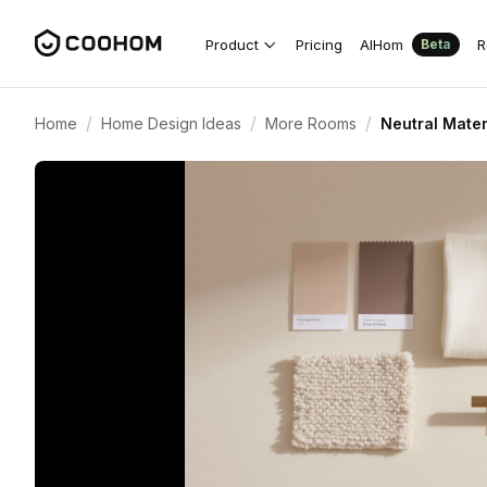
Product
Pricing
AIHom
R
Beta
/
/
/
Home
Home Design Ideas
More Rooms
Neutral Mater