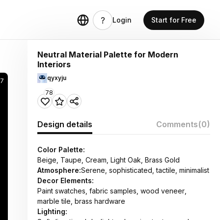
Login
Start for Free
Neutral Material Palette for Modern
Interiors
qyxyju
47
78
Design details
Comments
(0)
Color Palette:
Beige, Taupe, Cream, Light Oak, Brass Gold
Atmosphere:
Serene, sophisticated, tactile, minimalist
Decor Elements:
Paint swatches, fabric samples, wood veneer,
marble tile, brass hardware
Lighting: