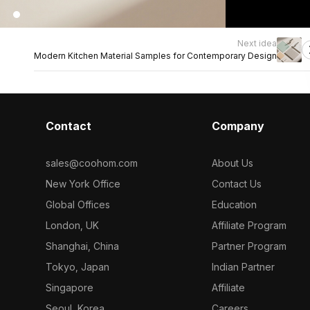
Next idea
Modern Kitchen Material Samples for Contemporary Design
Contact
Company
sales@coohom.com
About Us
New York Office
Contact Us
Global Offices
Education
London, UK
Affiliate Program
Shanghai, China
Partner Program
Tokyo, Japan
Indian Partner
Singapore
Affiliate
Seoul, Korea
Careers