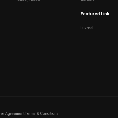
Featured Link
Luxreal
ser Agreement
Terms & Conditions