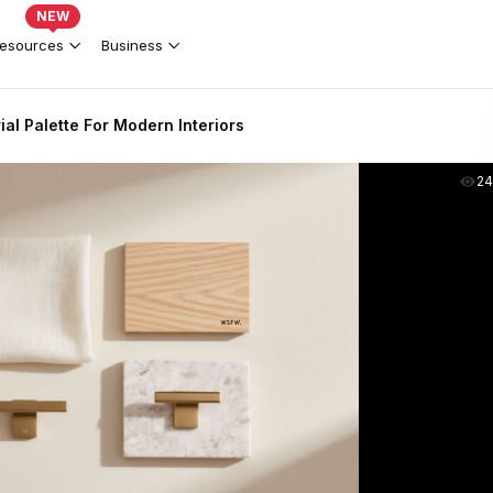
NEW
esources
Business
ial Palette For Modern Interiors
2