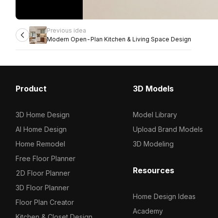
Previous idea
Modern Open-Plan Kitchen & Living Space Design
Product
3D Models
3D Home Design
Model Library
AI Home Design
Upload Brand Models
Home Remodel
3D Modeling
Free Floor Planner
Resources
2D Floor Planner
3D Floor Planner
Home Design Ideas
Floor Plan Creator
Academy
Kitchen & Closet Design