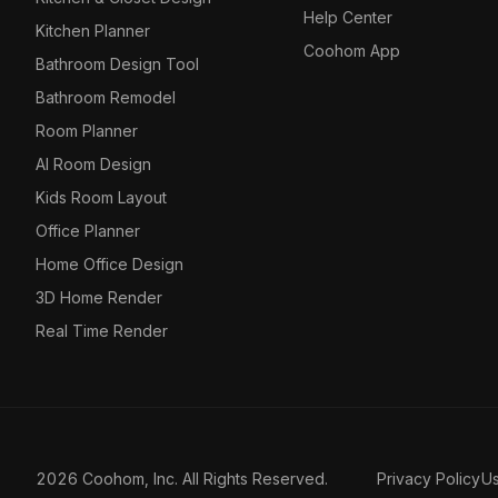
Help Center
Kitchen Planner
Coohom App
Bathroom Design Tool
Bathroom Remodel
Room Planner
AI Room Design
Kids Room Layout
Office Planner
Home Office Design
3D Home Render
Real Time Render
2026 Coohom, Inc. All Rights Reserved.
Privacy Policy
U