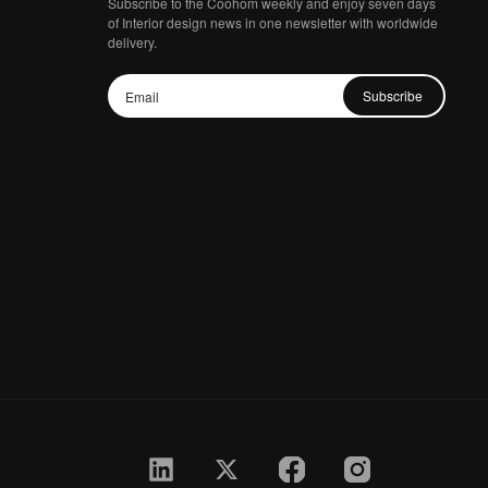
Subscribe to the Coohom weekly and enjoy seven days
of Interior design news in one newsletter with worldwide
delivery.
Subscribe