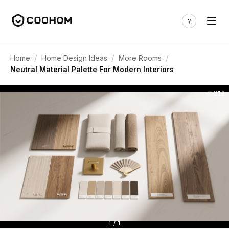
/
/
/
Home
Home Design Ideas
More Rooms
Neutral Material Palette For Modern Interiors
212
1 / 1