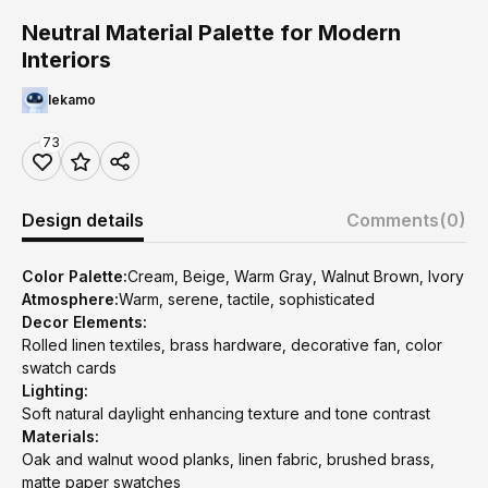
Neutral Material Palette for Modern
Interiors
lekamo
73
Design details
Comments
(0)
Color Palette:
Cream, Beige, Warm Gray, Walnut Brown, Ivory
Atmosphere:
Warm, serene, tactile, sophisticated
Decor Elements:
Rolled linen textiles, brass hardware, decorative fan, color
swatch cards
Lighting:
Soft natural daylight enhancing texture and tone contrast
Materials:
Oak and walnut wood planks, linen fabric, brushed brass,
matte paper swatches