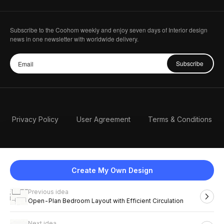
Subscribe to the Coohom weekly and enjoy seven days of Interior design
news in one newsletter with worldwide delivery.
Subscribe
Privacy Policy
User Agreement
Terms & Conditions
Create My Own Design
Previous idea
English
Open-Plan Bedroom Layout with Efficient Circulation
Next idea