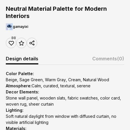
Neutral Material Palette for Modern
Interiors
gamayixi
88
Design details
Comments
(0)
Color Palette:
Beige, Sage Green, Warm Gray, Cream, Natural Wood
Atmosphere:
Calm, curated, textural, serene
Decor Elements:
Stone wall panel, wooden slats, fabric swatches, color card,
woven rug, sheer curtain
Lighting:
Soft natural daylight from window with diffused curtain, no
visible artificial lighting
Materials: