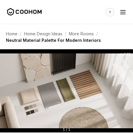
/
/
/
Home
Home Design Ideas
More Rooms
Neutral Material Palette For Modern Interiors
245
1 / 1