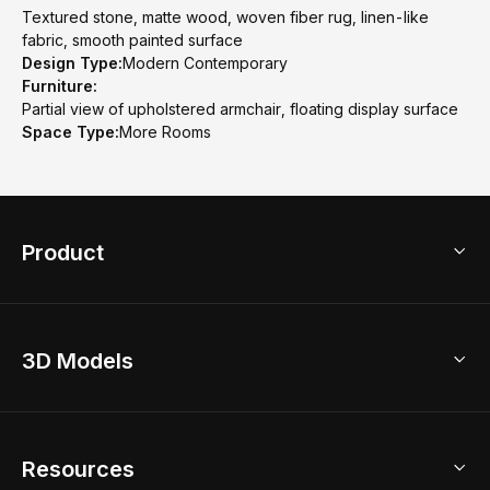
Textured stone, matte wood, woven fiber rug, linen-like
fabric, smooth painted surface
Design Type:
Modern Contemporary
Furniture:
Partial view of upholstered armchair, floating display surface
Space Type:
More Rooms
Product
3D Home Design
3D Models
AI Home Design
Home Remodel
Free Floor Planner
Model Library
Resources
2D Floor Planner
Upload Brand Models