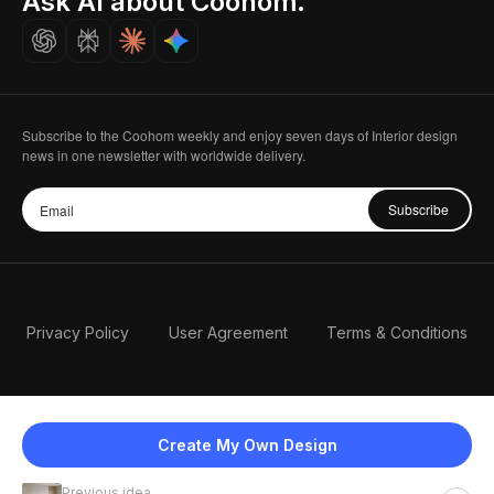
Ask AI about Coohom.
Careers
Subscribe to the Coohom weekly and enjoy seven days of Interior design
news in one newsletter with worldwide delivery.
Subscribe
Privacy Policy
User Agreement
Terms & Conditions
Create My Own Design
Previous idea