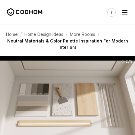
/
/
/
Home
Home Design Ideas
More Rooms
Neutral Materials & Color Palette Inspiration For Modern
Interiors
279