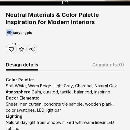
1 / 1
Neutral Materials & Color Palette
Inspiration for Modern Interiors
taeyangpis
58
Design details
Comments
(0)
Color Palette:
Soft White, Warm Beige, Light Gray, Charcoal, Natural Oak
Atmosphere:
Calm, curated, tactile, balanced, inspiring
Decor Elements:
Sheer linen curtain, concrete tile sample, wooden plank,
color swatches, LED light bar
Lighting:
Natural daylight from window mixed with warm linear LED
lighting