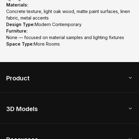
Materials:
Concrete texture, light oak wood, matte paint surfaces, linen
fabric, metal accents
Design Type:
Modern Contemporary
Furniture:
None — focused on material samples and lighting fixtures
Space Type:
More Rooms
Product
3D Home Design
3D Models
AI Home Design
Home Remodel
Free Floor Planner
Model Library