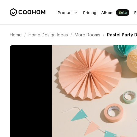
Product
Pricing
AIHom
R
Beta
/
/
/
Home
Home Design Ideas
More Rooms
Pastel Party