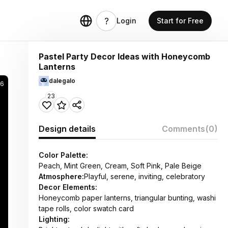
Login
Start for Free
Pastel Party Decor Ideas with Honeycomb
Lanterns
dalegalo
16
23
Design details
Comments
(0)
Color Palette:
Peach, Mint Green, Cream, Soft Pink, Pale Beige
Atmosphere:
Playful, serene, inviting, celebratory
Decor Elements:
Honeycomb paper lanterns, triangular bunting, washi
tape rolls, color swatch card
Lighting: