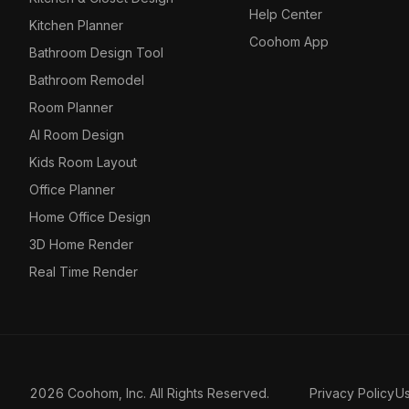
Help Center
Kitchen Planner
Coohom App
Bathroom Design Tool
Bathroom Remodel
Room Planner
AI Room Design
Kids Room Layout
Office Planner
Home Office Design
3D Home Render
Real Time Render
2026 Coohom, Inc. All Rights Reserved.
Privacy Policy
U