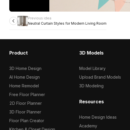
Previous idea
Neutral Curtain Styles for Modern Living Room
Product
3D Models
3D Home Design
Model Library
AI Home Design
Upload Brand Models
Home Remodel
3D Modeling
Free Floor Planner
Resources
2D Floor Planner
3D Floor Planner
Home Design Ideas
Floor Plan Creator
Academy
Kitchen & Closet Design