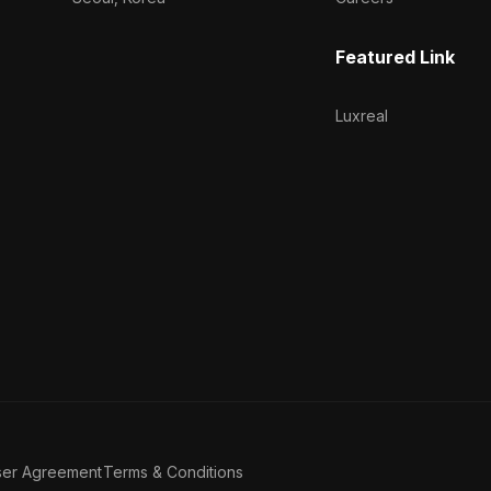
Featured Link
Luxreal
ser Agreement
Terms & Conditions