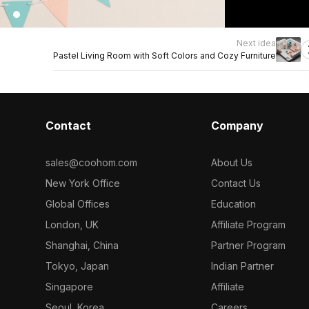
Next idea
Pastel Living Room with Soft Colors and Cozy Furniture
Contact
Company
sales@coohom.com
About Us
New York Office
Contact Us
Global Offices
Education
London, UK
Affiliate Program
Shanghai, China
Partner Program
Tokyo, Japan
Indian Partner
Singapore
Affiliate
Seoul, Korea
Careers