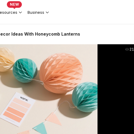
NEW
esources
Business
 Decor Ideas With Honeycomb Lanterns
2