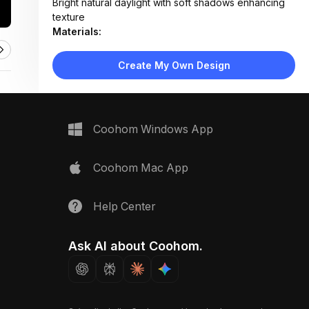
Bright natural daylight with soft shadows enhancing
texture
Materials:
Paper crafts, matte cardstock, cotton string, smooth
cream surface
Create My Own Design
Design Type:
Modern Pastel
Furniture:
Not applicable — decorative flat-lay setup
Space Type:
More Rooms
Coohom Windows App
Coohom Mac App
Help Center
Ask AI about Coohom.