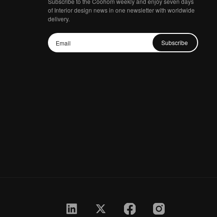
Subscribe to the Coohom weekly and enjoy seven days
of Interior design news in one newsletter with worldwide
delivery.
Subscribe