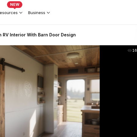
NEW
esources
Business
 RV Interior With Barn Door Design
16