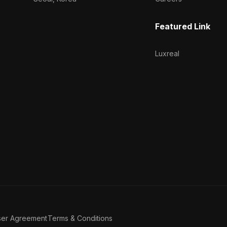
Featured Link
Luxreal
ser Agreement
Terms & Conditions