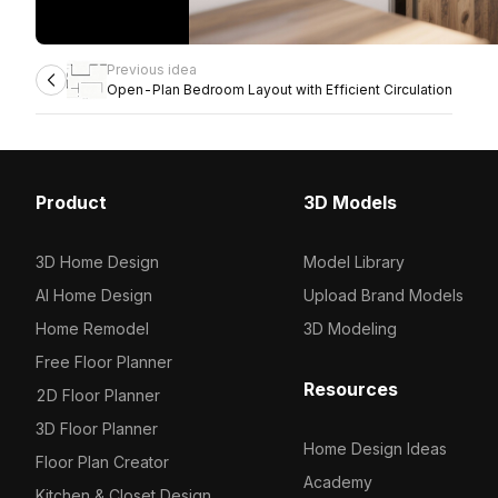
Previous idea
Open-Plan Bedroom Layout with Efficient Circulation
Product
3D Models
3D Home Design
Model Library
AI Home Design
Upload Brand Models
Home Remodel
3D Modeling
Free Floor Planner
Resources
2D Floor Planner
3D Floor Planner
Home Design Ideas
Floor Plan Creator
Academy
Kitchen & Closet Design