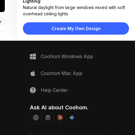
Lighting:
Natural daylight from large windows mixed with soft
overhead ceiling lights
Materials:
Reclaimed wood flooring and ceiling, painted panel
Create My Own Design
walls, metal hardware, fabric accents
Design Type:
Rustic Modern
Furniture:
Sliding barn door, built-in shelves, compact kitchen
Coohom Windows App
counter, hidden storage units
Space Type:
More Rooms
Coohom Mac App
Help Center
Ask AI about Coohom.