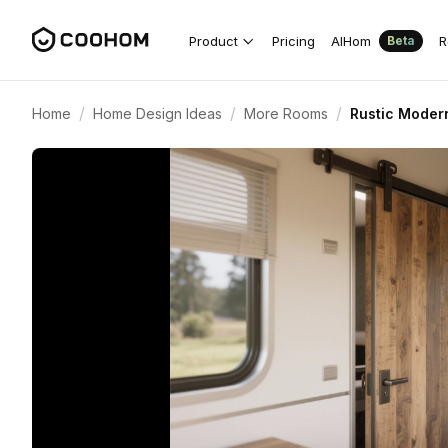
Product
Pricing
AIHom
R
Beta
/
/
/
Home
Home Design Ideas
More Rooms
Rustic Modern