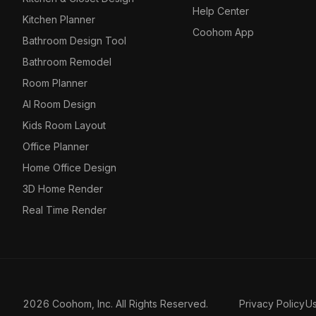
Help Center
Kitchen Planner
Coohom App
Bathroom Design Tool
Bathroom Remodel
Room Planner
AI Room Design
Kids Room Layout
Office Planner
Home Office Design
3D Home Render
Real Time Render
2026 Coohom, Inc. All Rights Reserved.
Privacy Policy
U