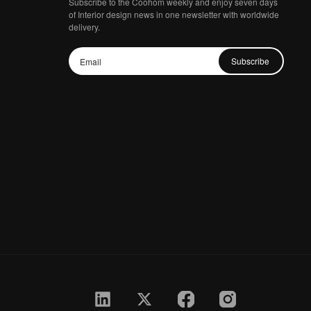
Subscribe to the Coohom weekly and enjoy seven days
of Interior design news in one newsletter with worldwide
delivery.
Subscribe