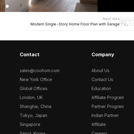
Next idea
Modern Single-Story Home Floor Plan with Garage
Contact
Company
sales@coohom.com
About Us
New York Office
Contact Us
Global Offices
Education
London, UK
Affiliate Program
Shanghai, China
Partner Program
Tokyo, Japan
Indian Partner
Singapore
Affiliate
Seoul, Korea
Careers