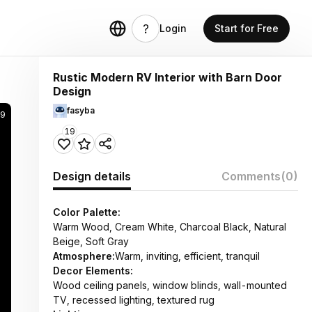
Login
Start for Free
Rustic Modern RV Interior with Barn Door
Design
fasyba
9
19
Design details
Comments
(0)
Color Palette:
Warm Wood, Cream White, Charcoal Black, Natural
Beige, Soft Gray
Atmosphere:
Warm, inviting, efficient, tranquil
Decor Elements:
Wood ceiling panels, window blinds, wall-mounted
TV, recessed lighting, textured rug