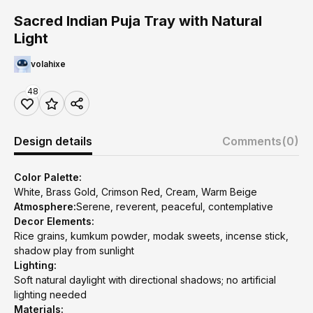
Sacred Indian Puja Tray with Natural
Light
volahixe
48
Design details
Comments
(0)
Color Palette:
White, Brass Gold, Crimson Red, Cream, Warm Beige
Atmosphere:
Serene, reverent, peaceful, contemplative
Decor Elements:
Rice grains, kumkum powder, modak sweets, incense stick,
shadow play from sunlight
Lighting:
Soft natural daylight with directional shadows; no artificial
lighting needed
Materials: