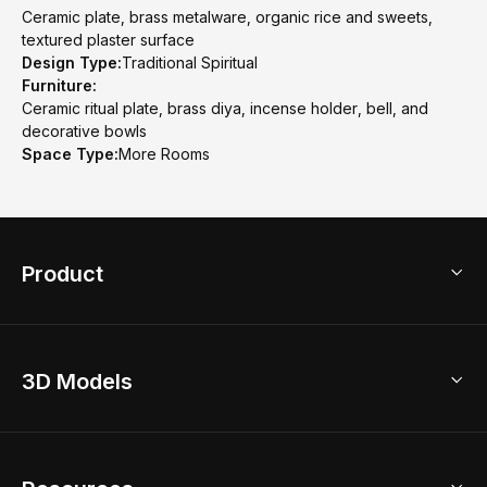
Ceramic plate, brass metalware, organic rice and sweets,
textured plaster surface
Design Type:
Traditional Spiritual
Furniture:
Ceramic ritual plate, brass diya, incense holder, bell, and
decorative bowls
Space Type:
More Rooms
Product
3D Home Design
3D Models
AI Home Design
Home Remodel
Free Floor Planner
Model Library