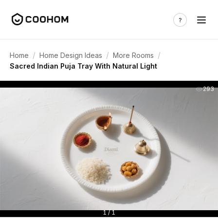
/
/
/
Home
Home Design Ideas
More Rooms
Sacred Indian Puja Tray With Natural Light
293
1 / 1