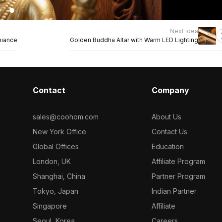
Next idea
biance
Golden Buddha Altar with Warm LED Lighting
Contact
Company
sales@coohom.com
About Us
New York Office
Contact Us
Global Offices
Education
London, UK
Affiliate Program
Shanghai, China
Partner Program
Tokyo, Japan
Indian Partner
Singapore
Affiliate
Seoul, Korea
Careers