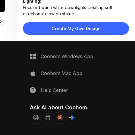
Lighting:
Focused warm white downlights creating soft
directional glow on statue
Materials:
Polished brass statue, dark stained wood, textured
Create My Own Design
carved panels
Design Type:
Spiritual / Traditional
Furniture:
Carved wooden altar shelf, golden Buddha statue,
Coohom Windows App
decorative base platform
Space Type:
More Rooms
Coohom Mac App
Help Center
Ask AI about Coohom.