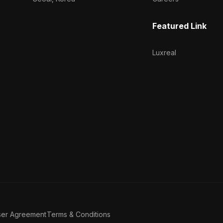
Featured Link
Luxreal
ser Agreement
Terms & Conditions