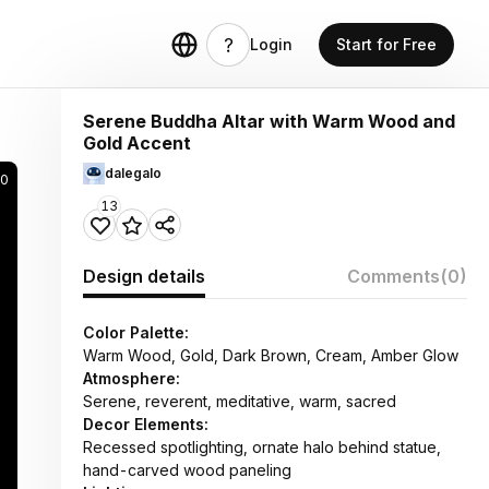
Login
Start for Free
Serene Buddha Altar with Warm Wood and
Gold Accent
dalegalo
00
13
Design details
Comments
(0)
Color Palette:
Warm Wood, Gold, Dark Brown, Cream, Amber Glow
Atmosphere:
Serene, reverent, meditative, warm, sacred
Decor Elements:
Recessed spotlighting, ornate halo behind statue,
hand-carved wood paneling