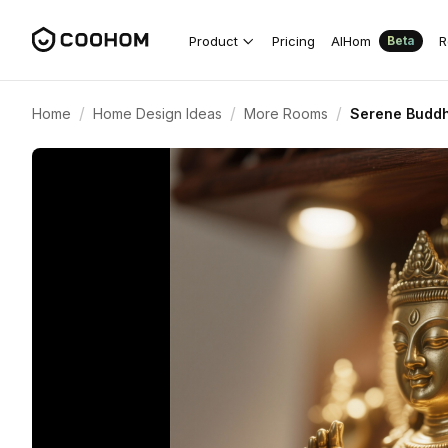
Product
Pricing
AIHom
R
Beta
/
/
/
Home
Home Design Ideas
More Rooms
Serene Buddh