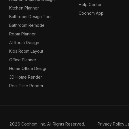
Help Center
Kitchen Planner
Coohom App
Bathroom Design Tool
Bathroom Remodel
Room Planner
AI Room Design
Kids Room Layout
Office Planner
Home Office Design
3D Home Render
Real Time Render
2026 Coohom, Inc. All Rights Reserved.
Privacy Policy
U