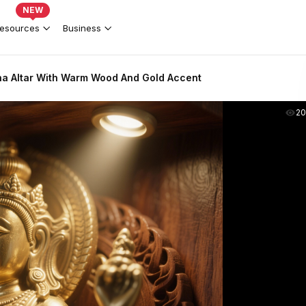
NEW
esources
Business
a Altar With Warm Wood And Gold Accent
2