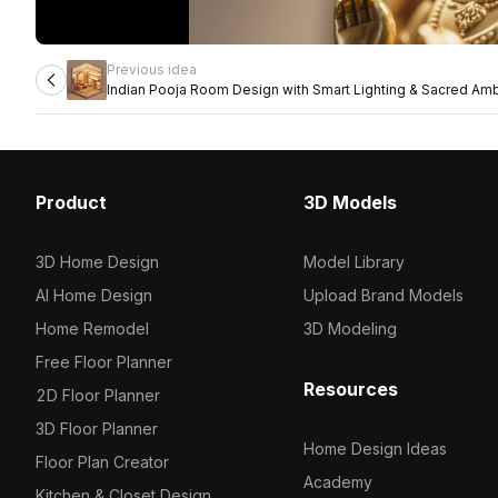
Previous idea
Indian Pooja Room Design with Smart Lighting & Sacred Am
Product
3D Models
3D Home Design
Model Library
AI Home Design
Upload Brand Models
Home Remodel
3D Modeling
Free Floor Planner
Resources
2D Floor Planner
3D Floor Planner
Home Design Ideas
Floor Plan Creator
Academy
Kitchen & Closet Design