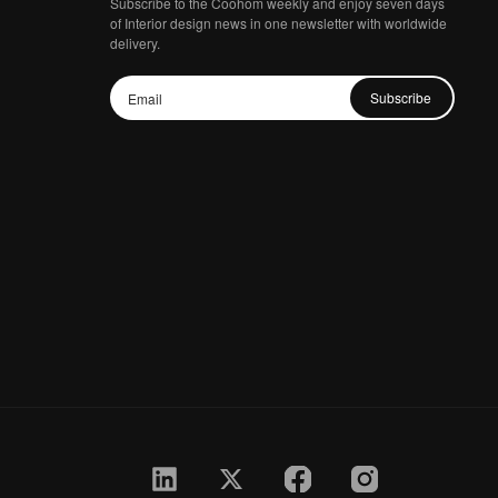
Subscribe to the Coohom weekly and enjoy seven days
of Interior design news in one newsletter with worldwide
delivery.
Subscribe