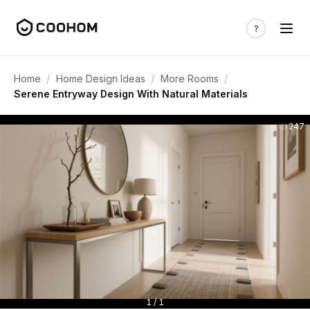
/
/
/
Home
Home Design Ideas
More Rooms
Serene Entryway Design With Natural Materials
247
1 / 1