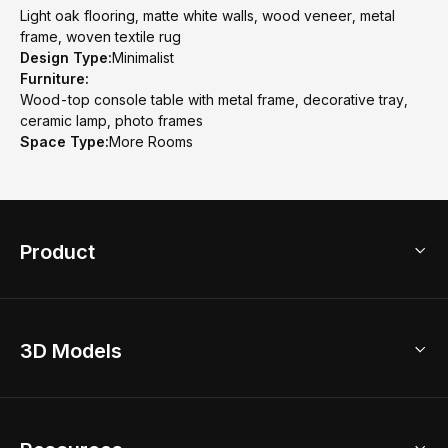
Light oak flooring, matte white walls, wood veneer, metal
frame, woven textile rug
Design Type:
Minimalist
Furniture:
Wood-top console table with metal frame, decorative tray,
ceramic lamp, photo frames
Space Type:
More Rooms
Product
3D Home Design
3D Models
AI Home Design
Home Remodel
Free Floor Planner
Model Library