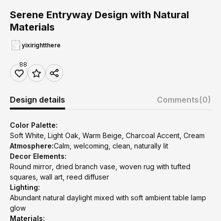
Serene Entryway Design with Natural
Materials
yixirightthere
88
Design details
Comments
(0)
Color Palette:
Soft White, Light Oak, Warm Beige, Charcoal Accent, Cream
Atmosphere:
Calm, welcoming, clean, naturally lit
Decor Elements:
Round mirror, dried branch vase, woven rug with tufted
squares, wall art, reed diffuser
Lighting:
Abundant natural daylight mixed with soft ambient table lamp
glow
Materials: