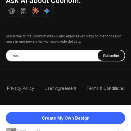
Ask AI about Coohom.
Careers
Subscribe to the Coohom weekly and enjoy seven days of Interior design
news in one newsletter with worldwide delivery.
Subscribe
Privacy Policy
User Agreement
Terms & Conditions
Create My Own Design
Previous idea