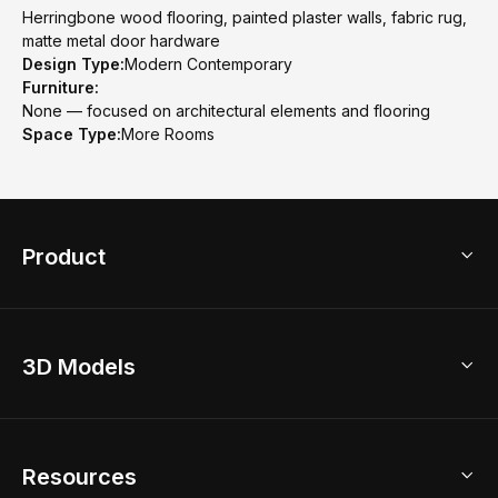
Herringbone wood flooring, painted plaster walls, fabric rug,
matte metal door hardware
Design Type:
Modern Contemporary
Furniture:
None — focused on architectural elements and flooring
Space Type:
More Rooms
Product
3D Home Design
3D Models
AI Home Design
Home Remodel
Free Floor Planner
Model Library
Resources
2D Floor Planner
Upload Brand Models