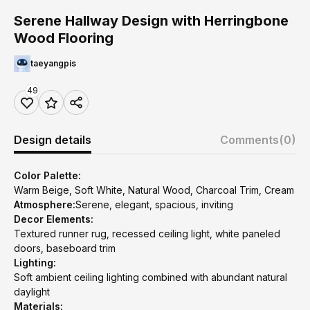
Serene Hallway Design with Herringbone
Wood Flooring
taeyangpis
49
Design details
Comments
(0)
Color Palette:
Warm Beige, Soft White, Natural Wood, Charcoal Trim, Cream
Atmosphere:
Serene, elegant, spacious, inviting
Decor Elements:
Textured runner rug, recessed ceiling light, white paneled
doors, baseboard trim
Lighting:
Soft ambient ceiling lighting combined with abundant natural
daylight
Materials: