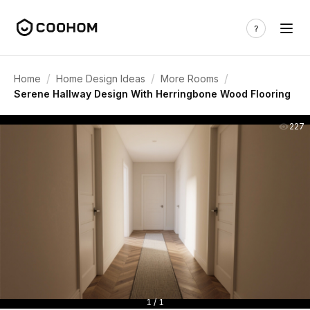
/
/
/
Home
Home Design Ideas
More Rooms
Serene Hallway Design With Herringbone Wood Flooring
227
1 / 1