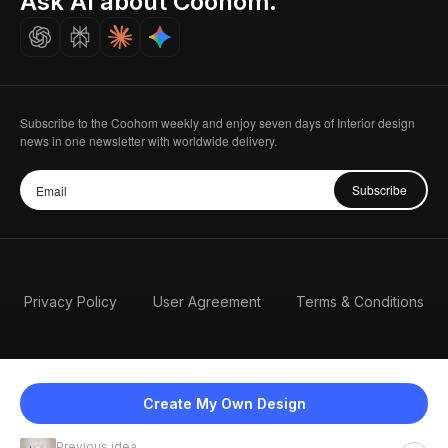
Ask AI about Coohom.
Careers
Subscribe to the Coohom weekly and enjoy seven days of Interior design
news in one newsletter with worldwide delivery.
Subscribe
Privacy Policy
User Agreement
Terms & Conditions
Create My Own Design
Previous idea