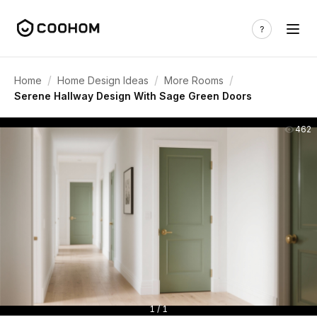
/
/
/
Home
Home Design Ideas
More Rooms
Serene Hallway Design With Sage Green Doors
462
1 / 1