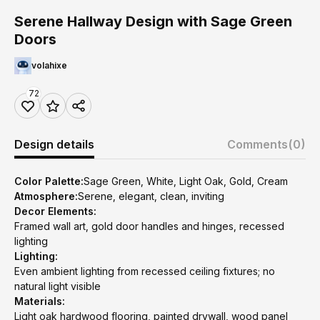
Serene Hallway Design with Sage Green
Doors
volahixe
72
Design details
Comments
(0)
Color Palette:
Sage Green, White, Light Oak, Gold, Cream
Atmosphere:
Serene, elegant, clean, inviting
Decor Elements:
Framed wall art, gold door handles and hinges, recessed
lighting
Lighting:
Even ambient lighting from recessed ceiling fixtures; no
natural light visible
Materials:
Light oak hardwood flooring, painted drywall, wood panel