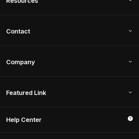
Resources
2D Floor Planner
Upload Brand Models
3D Floor Planner
3D Modeling
Floor Plan Creator
Home Design Ideas
Contact
Kitchen & Closet Design
Academy
Kitchen Planner
Help Center
Bathroom Design Tool
Coohom App
Bathroom Remodel
sales@coohom.com
Company
Room Planner
New York Office
AI Room Design
Global Offices
Kids Room Layout
About Us
Featured Link
London, UK
Office Planner
Contact Us
Home Office Design
Shanghai, China
Education
3D Home Render
Affiliate Program
Tokyo, Japan
Help Center
Luxreal
Real Time Render
Partner Program
Singapore
Indian Partner