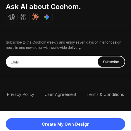
Seoul, Korea
Ask AI about Coohom.
Affiliate
Careers
Subscribe to the Coohom weekly and enjoy seven days of Interior design
news in one newsletter with worldwide delivery.
Subscribe
Privacy Policy
User Agreement
Terms & Conditions
Create My Own Design