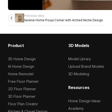
Previous idea
Serene Home Pooja Corner with Arched Niche Design
Product
3D Models
3D Home Design
Model Library
AI Home Design
Upload Brand Models
Home Remodel
3D Modeling
Free Floor Planner
Resources
2D Floor Planner
3D Floor Planner
Home Design Ideas
Floor Plan Creator
Academy
Kitchen & Closet Design