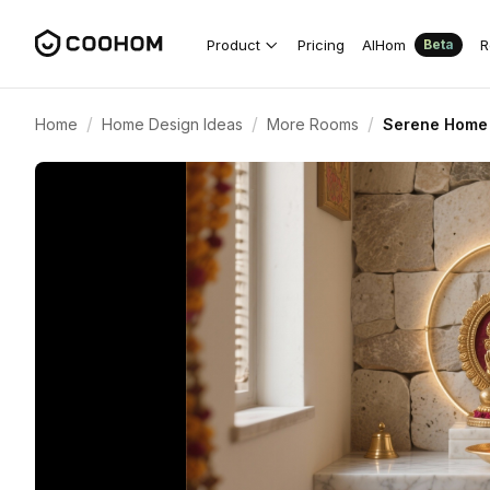
Product
Pricing
AIHom
R
Beta
/
/
/
Home
Home Design Ideas
More Rooms
Serene Home 