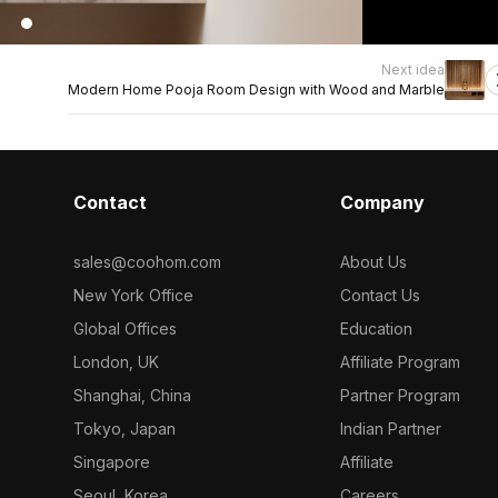
Next idea
Modern Home Pooja Room Design with Wood and Marble
Contact
Company
sales@coohom.com
About Us
New York Office
Contact Us
Global Offices
Education
London, UK
Affiliate Program
Shanghai, China
Partner Program
Tokyo, Japan
Indian Partner
Singapore
Affiliate
Seoul, Korea
Careers