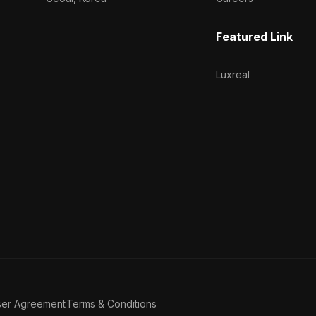
Featured Link
Luxreal
ser Agreement
Terms & Conditions