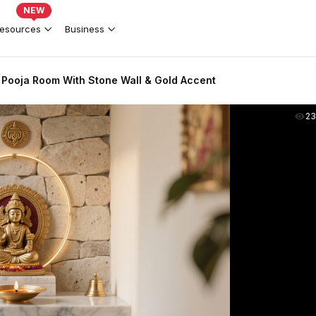
NEW
esources
Business
Pooja Room With Stone Wall & Gold Accent
2