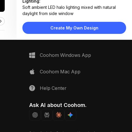
Lighting:
Soft ambient LED halo lighting mixed with natural
daylight from side window
Materials:
Natural stone wall, polished marble shelf, brass deity
Create My Own Design
statue, fabric backdrop
Design Type:
Modern Spiritual
Furniture:
Marble altar shelf, deity pedestal, decorative bell
Coohom Windows App
pair, diya bowl
Space Type:
More Rooms
Coohom Mac App
Help Center
Ask AI about Coohom.