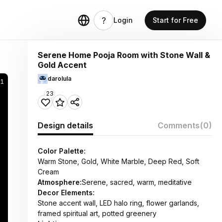
Login
Start for Free
Serene Home Pooja Room with Stone Wall &
Gold Accent
darolula
31
23
Design details
Comments
(0)
Color Palette:
Warm Stone, Gold, White Marble, Deep Red, Soft
Cream
Atmosphere:
Serene, sacred, warm, meditative
Decor Elements:
Stone accent wall, LED halo ring, flower garlands,
framed spiritual art, potted greenery