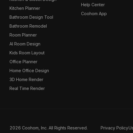
Help Center
Kitchen Planner
Coohom App
Bathroom Design Tool
Bathroom Remodel
Room Planner
AI Room Design
Kids Room Layout
Office Planner
Home Office Design
3D Home Render
Real Time Render
2026 Coohom, Inc. All Rights Reserved.
Privacy Policy
U