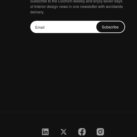
Subscribe to the Coohom weekly and enjoy seven days
of Interior design news in one newsletter with worldwide
delivery.
Subscribe