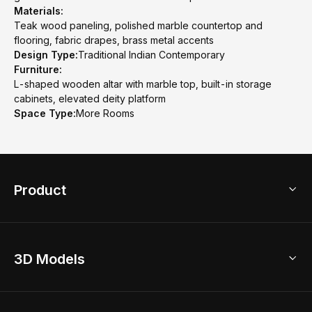
Materials:
Teak wood paneling, polished marble countertop and
flooring, fabric drapes, brass metal accents
Design Type:
Traditional Indian Contemporary
Furniture:
L-shaped wooden altar with marble top, built-in storage
cabinets, elevated deity platform
Space Type:
More Rooms
Product
3D Home Design
3D Models
AI Home Design
Home Remodel
Free Floor Planner