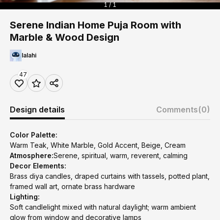
1 / 1
Serene Indian Home Puja Room with
Marble & Wood Design
lalahi
47
Design details
Comments
(0)
Color Palette:
Warm Teak, White Marble, Gold Accent, Beige, Cream
Atmosphere:
Serene, spiritual, warm, reverent, calming
Decor Elements:
Brass diya candles, draped curtains with tassels, potted plant,
framed wall art, ornate brass hardware
Lighting:
Soft candlelight mixed with natural daylight; warm ambient
glow from window and decorative lamps