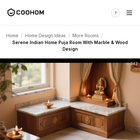
/
/
/
Home
Home Design Ideas
More Rooms
Serene Indian Home Puja Room With Marble & Wood
Design
342