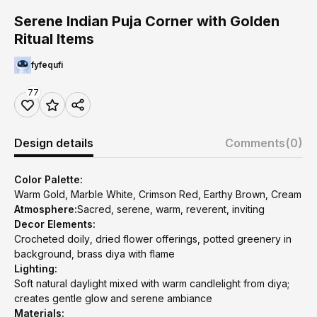
Serene Indian Puja Corner with Golden
Ritual Items
fyfequfi
77
Design details
Comments
(0)
Color Palette:
Warm Gold, Marble White, Crimson Red, Earthy Brown, Cream
Atmosphere:
Sacred, serene, warm, reverent, inviting
Decor Elements:
Crocheted doily, dried flower offerings, potted greenery in
background, brass diya with flame
Lighting:
Soft natural daylight mixed with warm candlelight from diya;
creates gentle glow and serene ambiance
Materials: