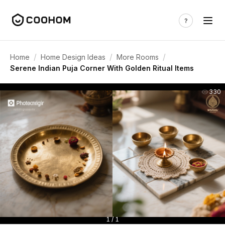
/
/
/
Home
Home Design Ideas
More Rooms
Serene Indian Puja Corner With Golden Ritual Items
330
1 / 1