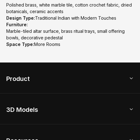
Polished brass, white marble tile, cotton crochet fabric, dried
botanicals, ceramic accents
Design Type:
Traditional Indian with Modern Touches
Furniture:
Marble-tiled altar surface, brass ritual trays, small offering
bowls, decorative pedestal
Space Type:
More Rooms
Product
3D Home Design
3D Models
AI Home Design
Home Remodel
Free Floor Planner
Model Library