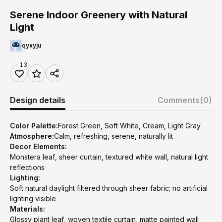
Serene Indoor Greenery with Natural
Light
qyxyju
13
Design details
Comments
(0)
Color Palette:
Forest Green, Soft White, Cream, Light Gray
Atmosphere:
Calm, refreshing, serene, naturally lit
Decor Elements:
Monstera leaf, sheer curtain, textured white wall, natural light
reflections
Lighting:
Soft natural daylight filtered through sheer fabric; no artificial
lighting visible
Materials:
Glossy plant leaf, woven textile curtain, matte painted wall