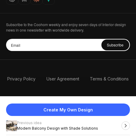
Subscribe to the Coohom weekly and enjoy seven days of Interior design
news in one newsletter with worldwide delivery.
Subscribe
Privacy Policy
User Agreement
Terms & Conditions
Create My Own Design
Previous idea
English
Modern Balcony Design with Shade Solutions