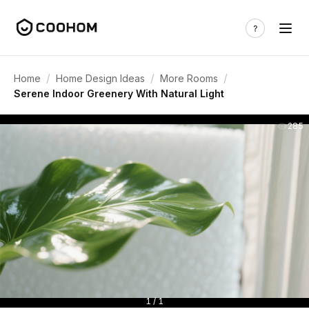
/
/
/
Home
Home Design Ideas
More Rooms
Serene Indoor Greenery With Natural Light
285
1 / 1