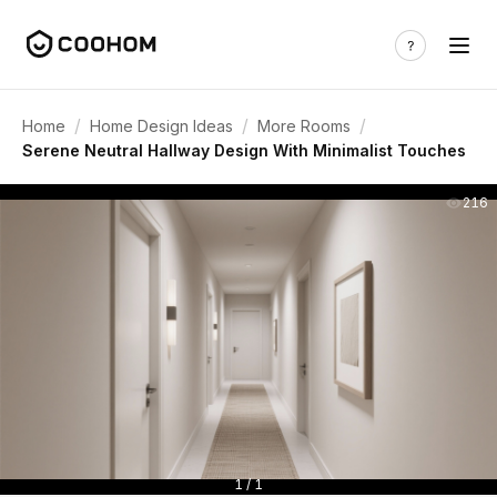
/
/
/
Home
Home Design Ideas
More Rooms
Serene Neutral Hallway Design With Minimalist Touches
216
1 / 1