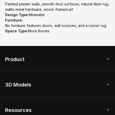
Painted plaster walls, smooth door surfaces, natural fiber rug,
matte metal hardware, wood-framed art
Design Type:
Minimalist
Furniture:
No furniture; features doors, wall sconces, and a runner rug
Space Type:
More Rooms
Product
3D Home Design
3D Models
AI Home Design
Home Remodel
Free Floor Planner
Model Library
Resources
2D Floor Planner
Upload Brand Models