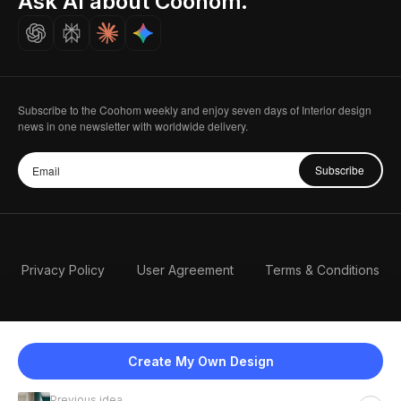
Ask AI about Coohom.
Careers
Subscribe to the Coohom weekly and enjoy seven days of Interior design
news in one newsletter with worldwide delivery.
Subscribe
Privacy Policy
User Agreement
Terms & Conditions
Create My Own Design
Previous idea