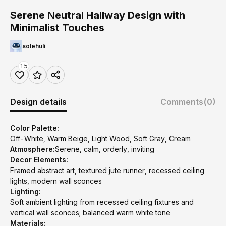
Serene Neutral Hallway Design with
Minimalist Touches
solehuli
15
Design details
Comments
(0)
Color Palette:
Off-White, Warm Beige, Light Wood, Soft Gray, Cream
Atmosphere:
Serene, calm, orderly, inviting
Decor Elements:
Framed abstract art, textured jute runner, recessed ceiling
lights, modern wall sconces
Lighting:
Soft ambient lighting from recessed ceiling fixtures and
vertical wall sconces; balanced warm white tone
Materials: