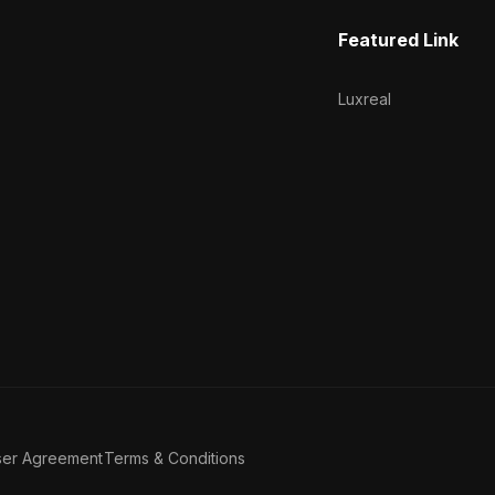
Featured Link
Luxreal
ser Agreement
Terms & Conditions