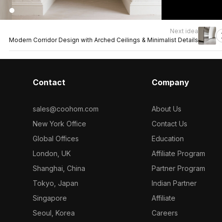
Next idea
Modern Corridor Design with Arched Ceilings & Minimalist Details
Contact
Company
sales@coohom.com
About Us
New York Office
Contact Us
Global Offices
Education
London, UK
Affiliate Program
Shanghai, China
Partner Program
Tokyo, Japan
Indian Partner
Singapore
Affiliate
Seoul, Korea
Careers