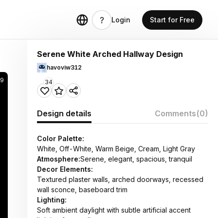
Login
Start for Free
Serene White Arched Hallway Design
havoviw312
9
34
Design details
Comments
(0)
Color Palette:
White, Off-White, Warm Beige, Cream, Light Gray
Atmosphere:
Serene, elegant, spacious, tranquil
Decor Elements:
Textured plaster walls, arched doorways, recessed
wall sconce, baseboard trim
Lighting:
Soft ambient daylight with subtle artificial accent