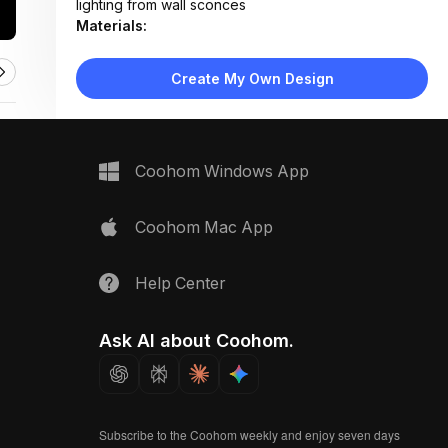
lighting from wall sconces
Materials:
Textured plaster walls, ceramic tile flooring, painted
wood trim
Create My Own Design
Design Type:
Minimalist
Furniture:
None — purely architectural space
Space Type:
More Rooms
Coohom Windows App
Coohom Mac App
Help Center
Ask AI about Coohom.
Subscribe to the Coohom weekly and enjoy seven days