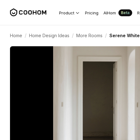
Product
Pricing
AIHom
R
Beta
/
/
/
Home
Home Design Ideas
More Rooms
Serene White