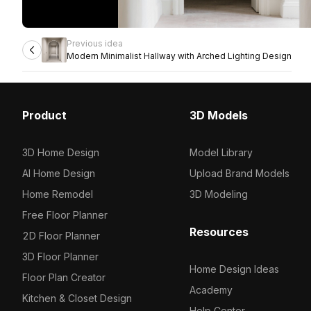
Previous idea
Modern Minimalist Hallway with Arched Lighting Design
Product
3D Models
3D Home Design
Model Library
AI Home Design
Upload Brand Models
Home Remodel
3D Modeling
Free Floor Planner
Resources
2D Floor Planner
3D Floor Planner
Home Design Ideas
Floor Plan Creator
Academy
Kitchen & Closet Design
Help Center