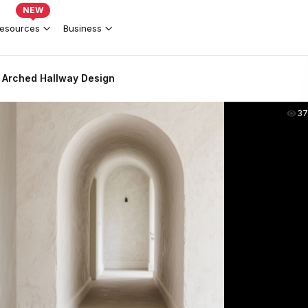
NEW
esources
Business
 Arched Hallway Design
37