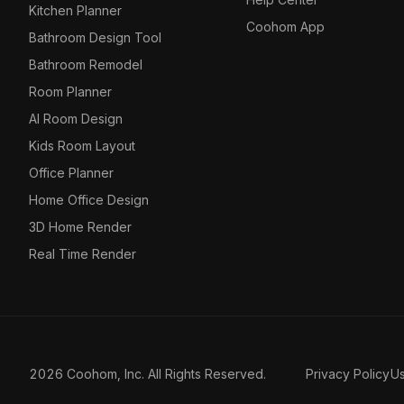
Kitchen Planner
Coohom App
Bathroom Design Tool
Bathroom Remodel
Room Planner
AI Room Design
Kids Room Layout
Office Planner
Home Office Design
3D Home Render
Real Time Render
2026 Coohom, Inc. All Rights Reserved.
Privacy Policy
U