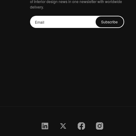
of Interior design news in one newsletter with worldwide
delivery.
Subscribe