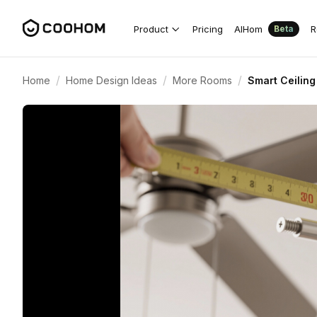
Product
Pricing
AIHom
R
Beta
/
/
/
Home
Home Design Ideas
More Rooms
Smart Ceiling 