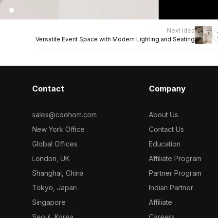
Next idea
Versatile Event Space with Modern Lighting and Seating
Contact
Company
sales@coohom.com
About Us
New York Office
Contact Us
Global Offices
Education
London, UK
Affiliate Program
Shanghai, China
Partner Program
Tokyo, Japan
Indian Partner
Singapore
Affiliate
Seoul, Korea
Careers