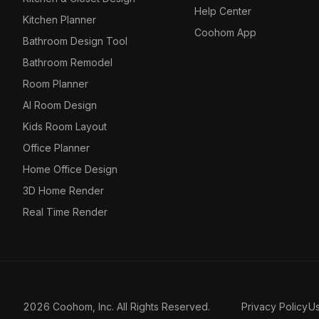
Help Center
Kitchen Planner
Coohom App
Bathroom Design Tool
Bathroom Remodel
Room Planner
AI Room Design
Kids Room Layout
Office Planner
Home Office Design
3D Home Render
Real Time Render
2026 Coohom, Inc. All Rights Reserved.
Privacy Policy
U