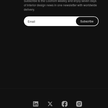
Subscribe to the Coohom weekly and enjoy seven days
of Interior design news in one newsletter with worldwide
delivery.
Subscribe