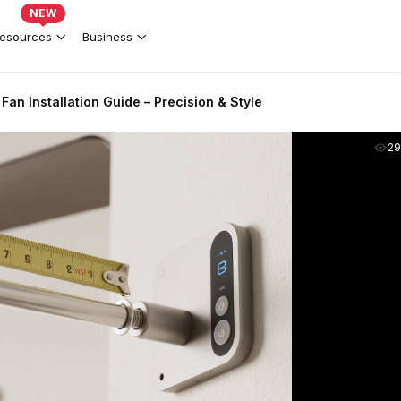
NEW
esources
Business
Fan Installation Guide – Precision & Style
2