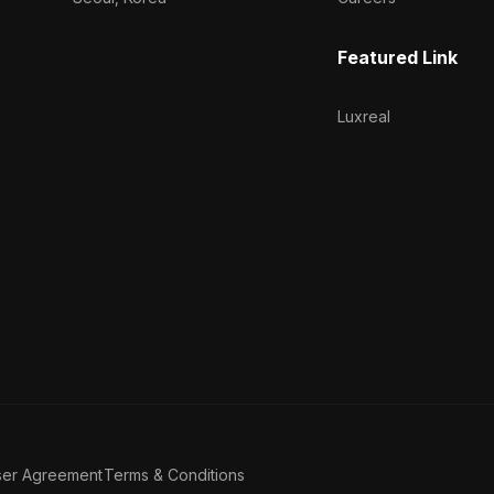
Featured Link
Luxreal
ser Agreement
Terms & Conditions