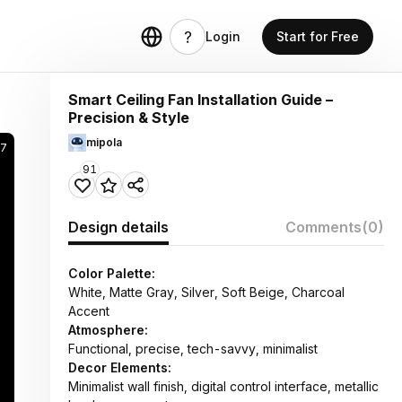
Login
Start for Free
Smart Ceiling Fan Installation Guide –
Precision & Style
mipola
97
91
Design details
Comments
(0)
Color Palette:
White, Matte Gray, Silver, Soft Beige, Charcoal
Accent
Atmosphere:
Functional, precise, tech-savvy, minimalist
Decor Elements:
Minimalist wall finish, digital control interface, metallic