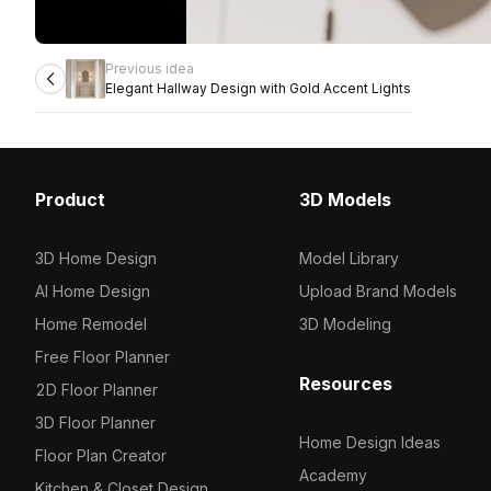
Previous idea
Elegant Hallway Design with Gold Accent Lights
Product
3D Models
3D Home Design
Model Library
AI Home Design
Upload Brand Models
Home Remodel
3D Modeling
Free Floor Planner
Resources
2D Floor Planner
3D Floor Planner
Home Design Ideas
Floor Plan Creator
Academy
Kitchen & Closet Design