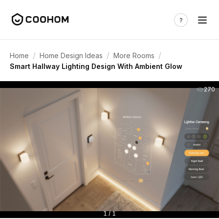
/
/
/
Home
Home Design Ideas
More Rooms
Smart Hallway Lighting Design With Ambient Glow
270
1 / 1