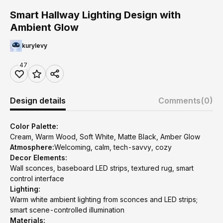
Smart Hallway Lighting Design with
Ambient Glow
kurylevy
47
Design details
Comments
(0)
Color Palette:
Cream, Warm Wood, Soft White, Matte Black, Amber Glow
Atmosphere:
Welcoming, calm, tech-savvy, cozy
Decor Elements:
Wall sconces, baseboard LED strips, textured rug, smart
control interface
Lighting:
Warm white ambient lighting from sconces and LED strips;
smart scene-controlled illumination
Materials: