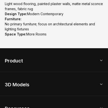
Light wood flooring, painted plaster walls, matte metal sconce
frames, fabric rug
Design Type:
Modern Contemporary
Furniture:
No primary furniture; focus on architectural elements and
lighting fixtures
Space Type:
More Rooms
Product
3D Home Design
3D Models
AI Home Design
Home Remodel
Free Floor Planner
Model Library