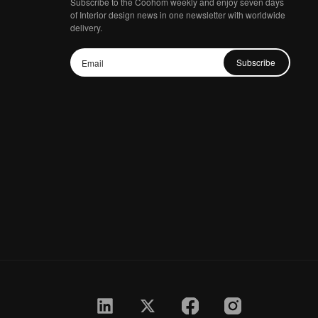
Subscribe to the Coohom weekly and enjoy seven days
of Interior design news in one newsletter with worldwide
delivery.
Subscribe