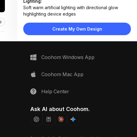
Lighting:
Soft warm artificial lighting with directional glow
highlighting device edges
Materials:
Matte plastic housing, glass lens, textured plaster
Create My Own Design
ceiling, painted drywall
Design Type:
Modern Contemporary
Furniture:
No furniture detected — focused on mounted tech
Coohom Windows App
devices
Space Type:
More Rooms
Coohom Mac App
Help Center
Ask AI about Coohom.