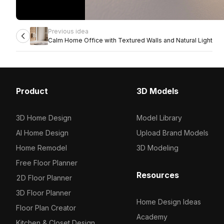
Previous idea
Calm Home Office with Textured Walls and Natural Light
Product
3D Models
3D Home Design
Model Library
AI Home Design
Upload Brand Models
Home Remodel
3D Modeling
Free Floor Planner
Resources
2D Floor Planner
3D Floor Planner
Home Design Ideas
Floor Plan Creator
Academy
Kitchen & Closet Design