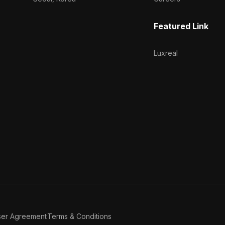
Featured Link
Luxreal
ser Agreement
Terms & Conditions