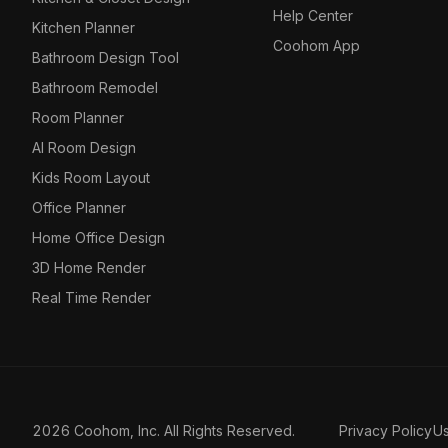
Help Center
Kitchen Planner
Coohom App
Bathroom Design Tool
Bathroom Remodel
Room Planner
AI Room Design
Kids Room Layout
Office Planner
Home Office Design
3D Home Render
Real Time Render
2026 Coohom, Inc. All Rights Reserved.
Privacy Policy
U