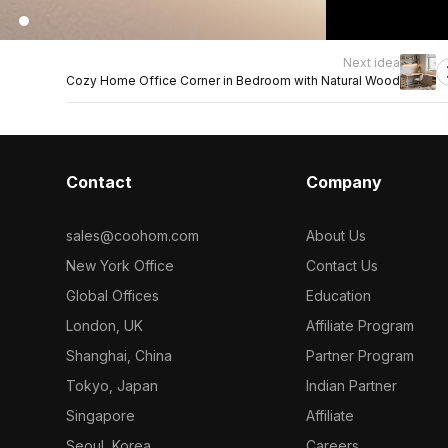
Next idea
Cozy Home Office Corner in Bedroom with Natural Wood
Contact
Company
sales@coohom.com
About Us
New York Office
Contact Us
Global Offices
Education
London, UK
Affiliate Program
Shanghai, China
Partner Program
Tokyo, Japan
Indian Partner
Singapore
Affiliate
Seoul, Korea
Careers