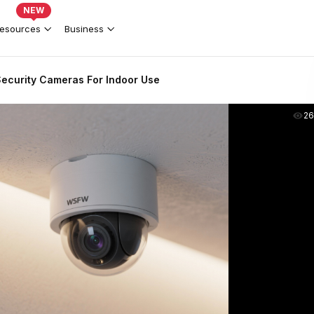
NEW
esources
Business
ecurity Cameras For Indoor Use
2