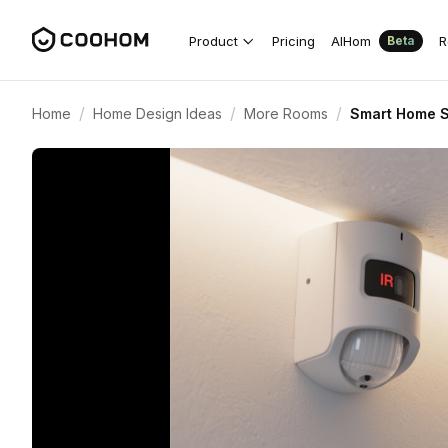
Product
Pricing
AIHom
R
Beta
/
/
/
Home
Home Design Ideas
More Rooms
Smart Home S