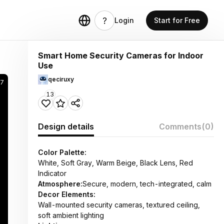
Login
Start for Free
Smart Home Security Cameras for Indoor
Use
qeciruxy
67
13
Design details
Comments
(0)
Color Palette:
White, Soft Gray, Warm Beige, Black Lens, Red
Indicator
Atmosphere:
Secure, modern, tech-integrated, calm
Decor Elements:
Wall-mounted security cameras, textured ceiling,
soft ambient lighting