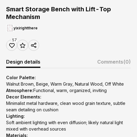
Smart Storage Bench with Lift-Top
Mechanism
yixirightthere
57
Design details
Comments
(0)
Color Palette:
Walnut Brown, Beige, Warm Gray, Natural Wood, Off White
Atmosphere:
Functional, warm, organized, inviting
Decor Elements:
Minimalist metal hardware, clean wood grain texture, subtle
seam detailing on cushion
Lighting:
Soft ambient lighting with even diffusion; likely natural light
mixed with overhead sources
Materials: