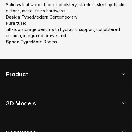
Solid walnut wood, fabric upholstery, stainless steel hydraulic
pistons, matte-finish hardware
Design Type:
Modern Contemporary
Furniture:
Lift-top storage bench with hydraulic support, upholstered
cushion, integrated drawer unit
Space Type:
More Rooms
Product
3D Home Design
3D Models
AI Home Design
Home Remodel
Free Floor Planner
Model Library