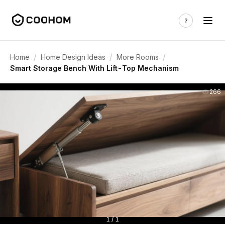
/
/
/
Home
Home Design Ideas
More Rooms
Smart Storage Bench With Lift-Top Mechanism
266
1 / 1