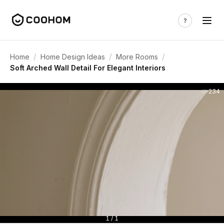
/
/
/
Home
Home Design Ideas
More Rooms
Soft Arched Wall Detail For Elegant Interiors
234
1 / 1