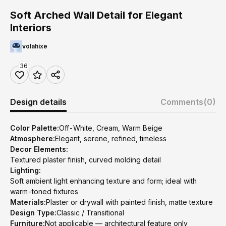
Soft Arched Wall Detail for Elegant
Interiors
volahixe
36
Design details
Comments
(0)
Color Palette:
Off-White, Cream, Warm Beige
Atmosphere:
Elegant, serene, refined, timeless
Decor Elements:
Textured plaster finish, curved molding detail
Lighting:
Soft ambient light enhancing texture and form; ideal with
warm-toned fixtures
Materials:
Plaster or drywall with painted finish, matte texture
Design Type:
Classic / Transitional
Furniture:
Not applicable — architectural feature only