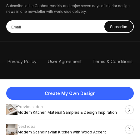
Subscribe to the Coohom weekly and enjoy seven days of Interior design
news in one newsletter with worldwide delivery.
Subscribe
Privacy Policy
User Agreement
Terms & Conditions
Create My Own Design
Previous idea
English
Modern Kitchen Material Samples & Design Inspiration
Next idea
2026 Coohom, Inc. All Rights Reserved.
Modern Scandinavian Kitchen with Wood Accent