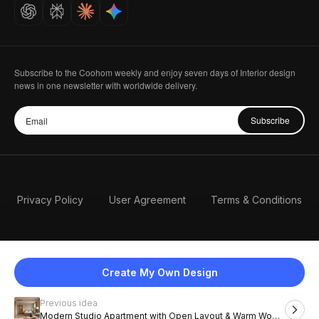
Careers
Subscribe to the Coohom weekly and enjoy seven days of Interior design
news in one newsletter with worldwide delivery.
Subscribe
Privacy Policy
User Agreement
Terms & Conditions
Create My Own Design
Previous idea
English
Modern Studio Apartment with Open Layout & Warm Wood