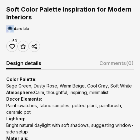
Soft Color Palette Inspiration for Modern
Interiors
darolula
59
Design details
Comments
(0)
Color Palette:
Sage Green, Dusty Rose, Warm Beige, Cool Gray, Soft White
Atmosphere:
Calm, thoughtful, inspiring, minimalist
Decor Elements:
Paint swatches, fabric samples, potted plant, paintbrush,
ceramic pot
Lighting:
Bright natural daylight with soft shadows, suggesting window-
side setup
Materials: