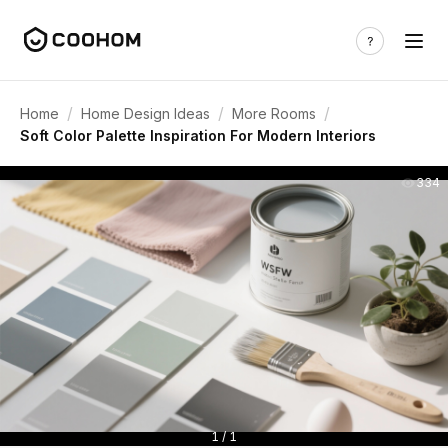
/
/
/
Home
Home Design Ideas
More Rooms
Soft Color Palette Inspiration For Modern Interiors
334
1 / 1