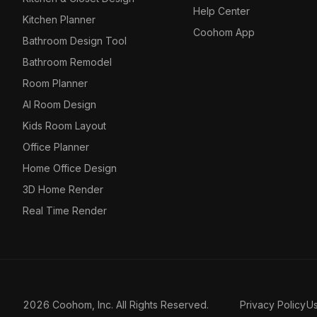
Help Center
Kitchen Planner
Coohom App
Bathroom Design Tool
Bathroom Remodel
Room Planner
AI Room Design
Kids Room Layout
Office Planner
Home Office Design
3D Home Render
Real Time Render
2026 Coohom, Inc. All Rights Reserved.
Privacy Policy
U