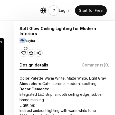
Login
Start for Free
Soft Glow Ceiling Lighting for Modern
Interiors
fasyba
3
25
Design details
Comments
(0)
Color Palette:
Warm White, Matte White, Light Gray
Atmosphere:
Calm, serene, modern, soothing
Decor Elements:
Integrated LED strip, smooth ceiling edge, subtle
brand marking
Lighting:
Indirect ambient lighting with warm white tone