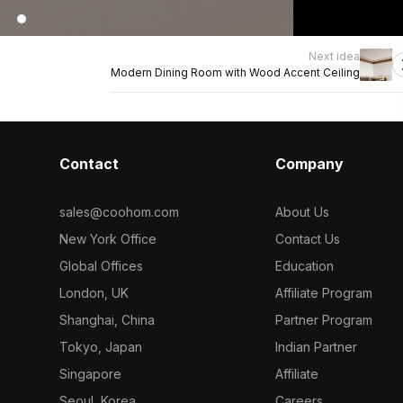
Next idea
Modern Dining Room with Wood Accent Ceiling
Contact
Company
sales@coohom.com
About Us
New York Office
Contact Us
Global Offices
Education
London, UK
Affiliate Program
Shanghai, China
Partner Program
Tokyo, Japan
Indian Partner
Singapore
Affiliate
Seoul, Korea
Careers