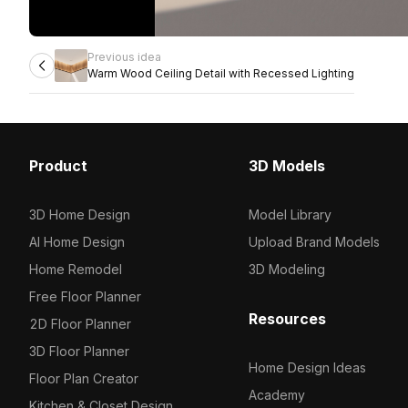
Previous idea
Warm Wood Ceiling Detail with Recessed Lighting
Product
3D Models
3D Home Design
Model Library
AI Home Design
Upload Brand Models
Home Remodel
3D Modeling
Free Floor Planner
Resources
2D Floor Planner
3D Floor Planner
Home Design Ideas
Floor Plan Creator
Academy
Kitchen & Closet Design