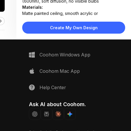
(600nm), soft diffusion, no visible bulbs
Materials:
Matte painted ceiling, smooth acrylic or
polycarbonate diffuser, seamless edge trim
Design Type:
Minimalist
Create My Own Design
Furniture:
Not applicable — focused on ceiling lighting element
Space Type:
More Rooms
Coohom Windows App
Coohom Mac App
Help Center
Ask AI about Coohom.