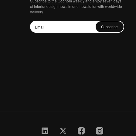
Subscribe to the Coohom weekly and enjoy seven days
of Interior design news in one newsletter with worldwide
delivery.
Subscribe