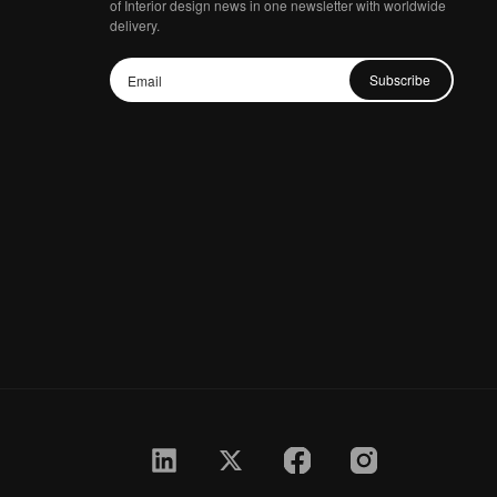
of Interior design news in one newsletter with worldwide
delivery.
Subscribe