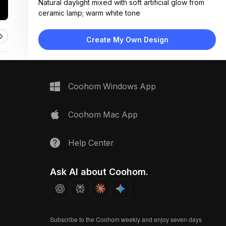
Natural daylight mixed with soft artificial glow from
ceramic lamp; warm white tone
Materials:
Linen, cotton, matte paper, ceramic, woven bamboo,
Create My Own Design
painted wood surface
Design Type:
Modern Contemporary
Furniture:
Not applicable — flat lay of materials and decor items
Coohom Windows App
only
Space Type:
More Rooms
Coohom Mac App
Help Center
Ask AI about Coohom.
Subscribe to the Coohom weekly and enjoy seven days