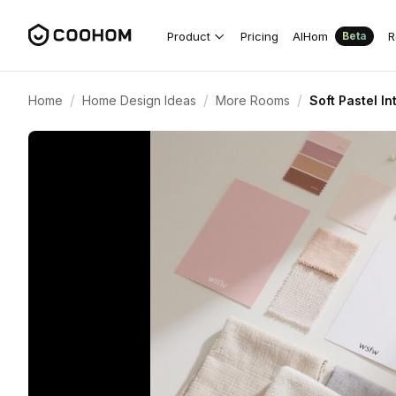
Product
Pricing
AIHom
R
Beta
/
/
/
Home
Home Design Ideas
More Rooms
Soft Pastel I