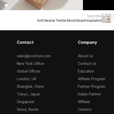
Next idea
Soft Neutral Textile Mood Board Inspiration
Contact
Company
sales@coohom.com
About Us
New York Office
Contact Us
Global Offices
Education
London, UK
Affiliate Program
Shanghai, China
Partner Program
Tokyo, Japan
Indian Partner
Singapore
Affiliate
Seoul, Korea
Careers