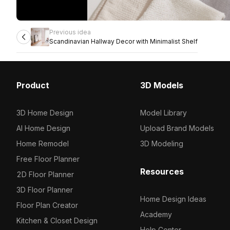
Previous idea
Scandinavian Hallway Decor with Minimalist Shelf
Product
3D Models
3D Home Design
Model Library
AI Home Design
Upload Brand Models
Home Remodel
3D Modeling
Free Floor Planner
Resources
2D Floor Planner
3D Floor Planner
Home Design Ideas
Floor Plan Creator
Academy
Kitchen & Closet Design
Help Center