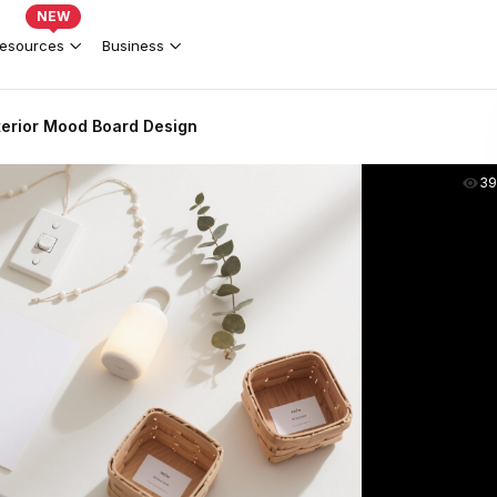
NEW
esources
Business
nterior Mood Board Design
39