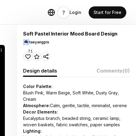
Login
Start for Free
Soft Pastel Interior Mood Board Design
taeyangpis
1
71
Design details
Comments
(0)
Color Palette:
Blush Pink, Warm Beige, Soft White, Dusty Gray,
Cream
Atmosphere:
Calm, gentle, tactile, minimalist, serene
Decor Elements:
Eucalyptus branch, beaded string, ceramic lamp,
woven baskets, fabric swatches, paper samples
Lighting: