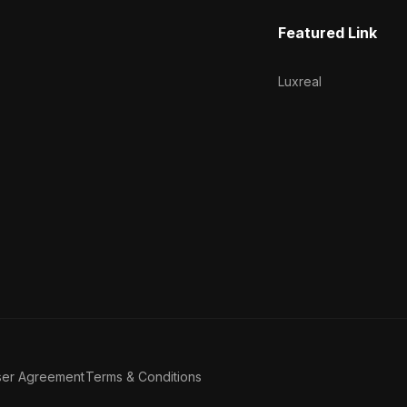
Featured Link
Luxreal
ser Agreement
Terms & Conditions