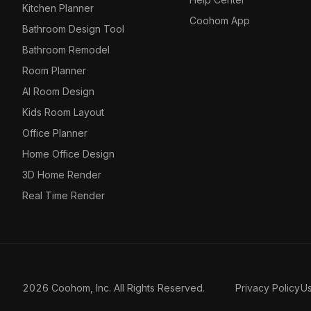
Kitchen Planner
Coohom App
Bathroom Design Tool
Bathroom Remodel
Room Planner
AI Room Design
Kids Room Layout
Office Planner
Home Office Design
3D Home Render
Real Time Render
2026 Coohom, Inc. All Rights Reserved.
Privacy Policy
U