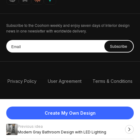
Subscribe to the Coohom weekly and enjoy seven days of Interior design
news in one newsletter with worldwide delivery.
Subscribe
Privacy Policy
User Agreement
Terms & Conditions
Create My Own Design
Previous idea
English
Modern Gray Bathroom Design with LED Lighting