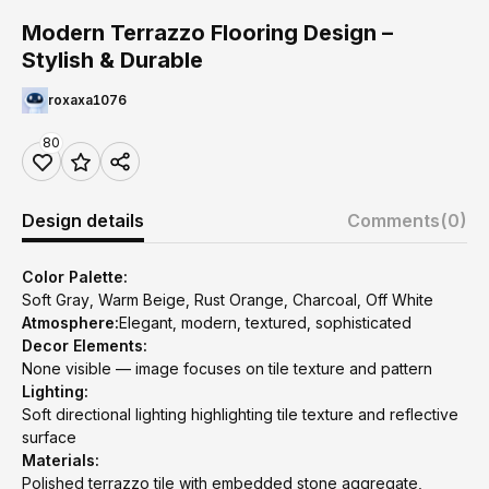
Modern Terrazzo Flooring Design –
Stylish & Durable
roxaxa1076
80
Design details
Comments
(0)
Color Palette:
Soft Gray, Warm Beige, Rust Orange, Charcoal, Off White
Atmosphere:
Elegant, modern, textured, sophisticated
Decor Elements:
None visible — image focuses on tile texture and pattern
Lighting:
Soft directional lighting highlighting tile texture and reflective
surface
Materials:
Polished terrazzo tile with embedded stone aggregate,