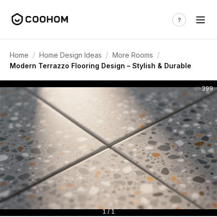
/
/
/
Home
Home Design Ideas
More Rooms
Modern Terrazzo Flooring Design – Stylish & Durable
399
1 / 1