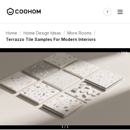
/
/
/
Home
Home Design Ideas
More Rooms
Terrazzo Tile Samples For Modern Interiors
309
1 / 1