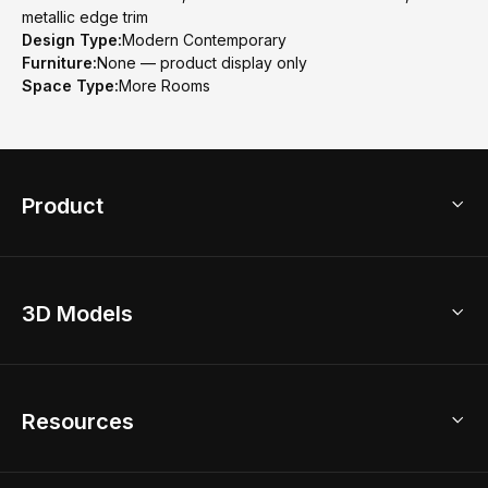
metallic edge trim
Design Type:
Modern Contemporary
Furniture:
None — product display only
Space Type:
More Rooms
Product
3D Home Design
3D Models
AI Home Design
Home Remodel
Free Floor Planner
Model Library
Resources
2D Floor Planner
Upload Brand Models
3D Floor Planner
3D Modeling