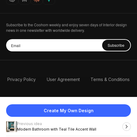
Subscribe to the Coohom weekly and enjoy seven days of Interior design
news in one newsletter with worldwide delivery.
Subscribe
Privacy Policy
User Agreement
Terms & Conditions
Create My Own Design
Previous idea
English
Modern Bathroom with Teal Tile Accent Wall