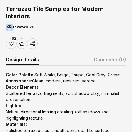
Terrazzo Tile Samples for Modern
Interiors
roxaxa1076
92
Design details
Comments
(0)
Color Palette:
Soft White, Beige, Taupe, Cool Gray, Cream
Atmosphere:
Clean, modern, textured, serene
Decor Elements:
Scattered terrazzo fragments, soft shadow play, minimalist
presentation
Lighting:
Natural directional lighting creating soft shadows and
highlighting texture
Materials:
Polished terrazzo tiles, smooth concrete-like surface,