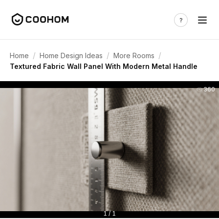
/
/
/
Home
Home Design Ideas
More Rooms
Textured Fabric Wall Panel With Modern Metal Handle
360
1 / 1