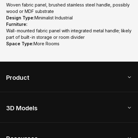
Woven fabric panel, brushed stainless steel handle, possibly
wood or MDF substrate
Design Type:
Minimalist Industrial
Furniture:
Wall-mounted fabric panel with integrated metal handle; likely
part of built-in storage or room divider
Space Type:
More Rooms
Product
3D Home Design
3D Models
AI Home Design
Home Remodel
Free Floor Planner
Model Library