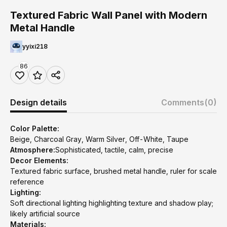
Textured Fabric Wall Panel with Modern
Metal Handle
yyixi218
86
Design details
Comments
(0)
Color Palette:
Beige, Charcoal Gray, Warm Silver, Off-White, Taupe
Atmosphere:
Sophisticated, tactile, calm, precise
Decor Elements:
Textured fabric surface, brushed metal handle, ruler for scale
reference
Lighting:
Soft directional lighting highlighting texture and shadow play;
likely artificial source
Materials: