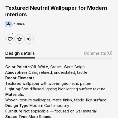
Textured Neutral Wallpaper for Modern
Interiors
volahixe
4
Design details
Comments
(0)
Color Palette:
Off-White, Cream, Warm Beige
Atmosphere:
Calm, refined, understated, tactile
Decor Elements:
Textured wallpaper with woven geometric pattern
Lighting:
Soft diffused lighting highlighting surface texture
Materials:
Woven-texture wallpaper, matte finish, fabric-like surface
Design Type:
Modern Contemporary
Furniture:
Not applicable — focused on wall material
Space Type:
More Rooms