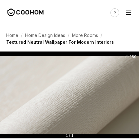
/
/
/
Home
Home Design Ideas
More Rooms
Textured Neutral Wallpaper For Modern Interiors
280
1 / 1