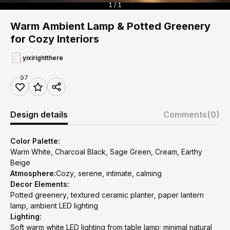
1 / 1
Warm Ambient Lamp & Potted Greenery
for Cozy Interiors
yixirightthere
97
Design details
Comments
(0)
Color Palette:
Warm White, Charcoal Black, Sage Green, Cream, Earthy
Beige
Atmosphere:
Cozy, serene, intimate, calming
Decor Elements:
Potted greenery, textured ceramic planter, paper lantern
lamp, ambient LED lighting
Lighting:
Soft warm white LED lighting from table lamp; minimal natural