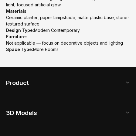
light, focused artificial glow
Materials:
Ceramic planter, paper lampshade, matte plastic base, stone-
textured surface
Design Type:
Modern Contemporary
Furniture:
Not applicable — focus on decorative objects and lighting
Space Type:
More Rooms
Product
3D Home Design
3D Models
AI Home Design
Home Remodel
Free Floor Planner