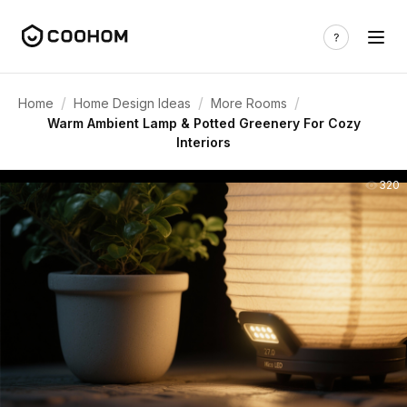
/
/
/
Home
Home Design Ideas
More Rooms
Warm Ambient Lamp & Potted Greenery For Cozy
Interiors
320