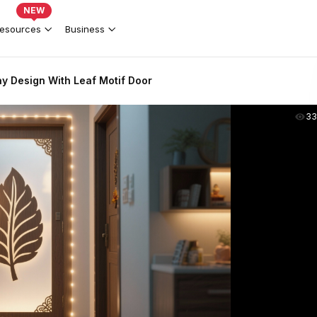
NEW
esources
Business
y Design With Leaf Motif Door
33