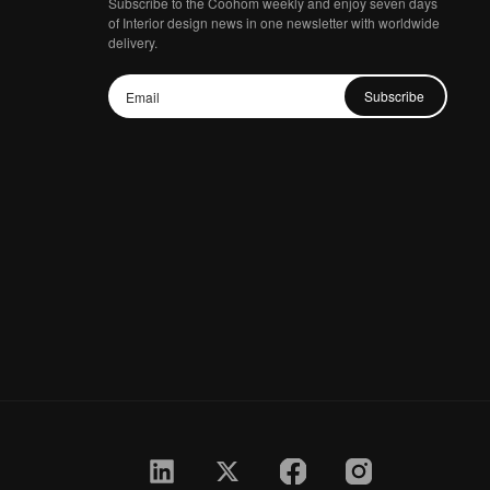
Subscribe to the Coohom weekly and enjoy seven days
of Interior design news in one newsletter with worldwide
delivery.
Subscribe