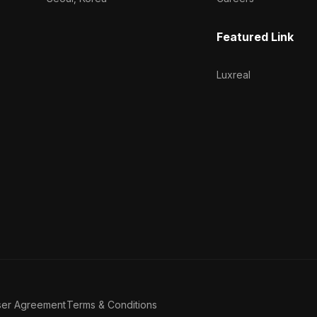
Featured Link
Luxreal
ser Agreement
Terms & Conditions