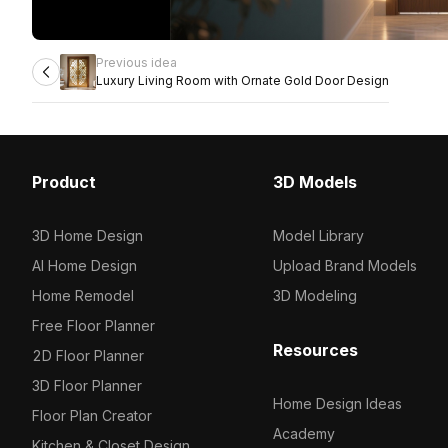
Previous idea
Luxury Living Room with Ornate Gold Door Design
Product
3D Models
3D Home Design
Model Library
AI Home Design
Upload Brand Models
Home Remodel
3D Modeling
Free Floor Planner
Resources
2D Floor Planner
3D Floor Planner
Home Design Ideas
Floor Plan Creator
Academy
Kitchen & Closet Design