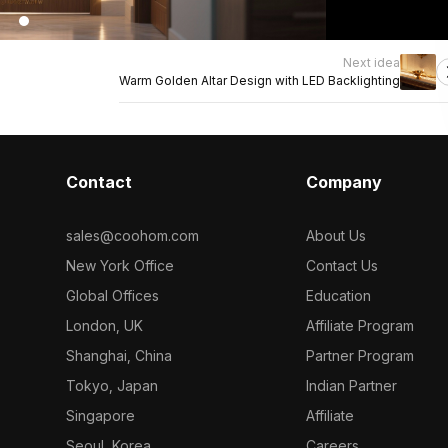
Next idea
Warm Golden Altar Design with LED Backlighting
Contact
Company
sales@coohom.com
About Us
New York Office
Contact Us
Global Offices
Education
London, UK
Affiliate Program
Shanghai, China
Partner Program
Tokyo, Japan
Indian Partner
Singapore
Affiliate
Seoul, Korea
Careers