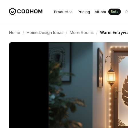
Product
Pricing
AIHom
R
Beta
/
/
/
Home
Home Design Ideas
More Rooms
Warm Entrywa