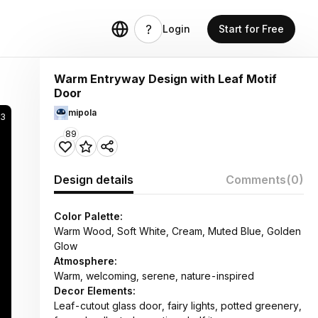
Login
Start for Free
Warm Entryway Design with Leaf Motif
Door
mipola
3
89
Design details
Comments
(0)
Color Palette:
Warm Wood, Soft White, Cream, Muted Blue, Golden
Glow
Atmosphere:
Warm, welcoming, serene, nature-inspired
Decor Elements:
Leaf-cutout glass door, fairy lights, potted greenery,