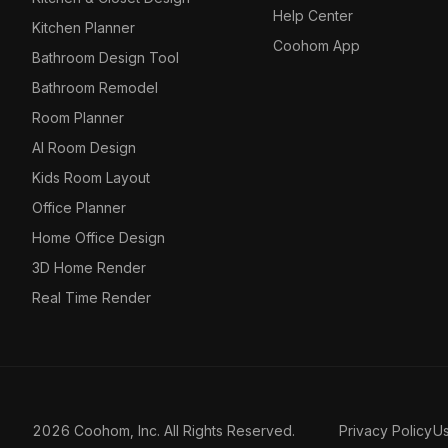
Help Center
Kitchen Planner
Coohom App
Bathroom Design Tool
Bathroom Remodel
Room Planner
AI Room Design
Kids Room Layout
Office Planner
Home Office Design
3D Home Render
Real Time Render
2026 Coohom, Inc. All Rights Reserved.
Privacy Policy
U