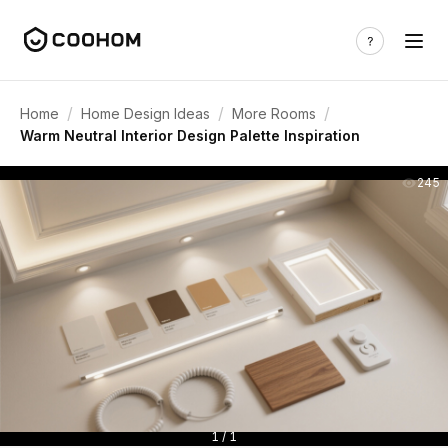
/
/
/
Home
Home Design Ideas
More Rooms
Warm Neutral Interior Design Palette Inspiration
245
1 / 1