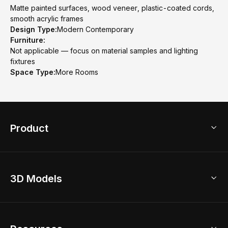
Matte painted surfaces, wood veneer, plastic-coated cords,
smooth acrylic frames
Design Type:
Modern Contemporary
Furniture:
Not applicable — focus on material samples and lighting
fixtures
Space Type:
More Rooms
Product
3D Home Design
3D Models
AI Home Design
Home Remodel
Free Floor Planner
Model Library