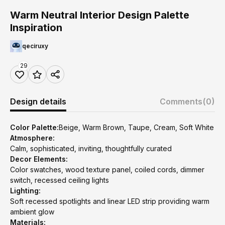
Warm Neutral Interior Design Palette
Inspiration
qeciruxy
29
Design details
Comments
(0)
Color Palette:
Beige, Warm Brown, Taupe, Cream, Soft White
Atmosphere:
Calm, sophisticated, inviting, thoughtfully curated
Decor Elements:
Color swatches, wood texture panel, coiled cords, dimmer
switch, recessed ceiling lights
Lighting:
Soft recessed spotlights and linear LED strip providing warm
ambient glow
Materials: