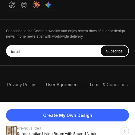
Careers
Subscribe to the Coohom weekly and enjoy seven days of Interior design
news in one newsletter with worldwide delivery.
Subscribe
Privacy Policy
User Agreement
Terms & Conditions
Create My Own Design
Previous idea
English
Serene Indian Living Room with Sacred Nook