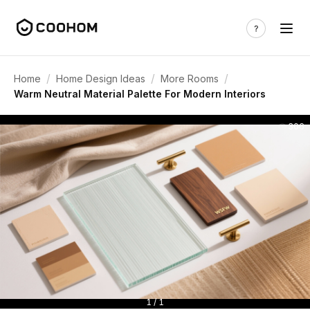
/
/
/
Home
Home Design Ideas
More Rooms
Warm Neutral Material Palette For Modern Interiors
306
1 / 1