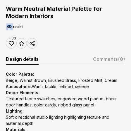
Warm Neutral Material Palette for
Modern Interiors
ralabi
83
Design details
Comments
(0)
Color Palette:
Beige, Walnut Brown, Brushed Brass, Frosted Mint, Cream
Atmosphere:
Warm, tactile, refined, serene
Decor Elements:
Textured fabric swatches, engraved wood plaque, brass
door handles, color cards, ribbed glass panel
Lighting:
Soft directional studio lighting highlighting texture and
material depth
Materials: