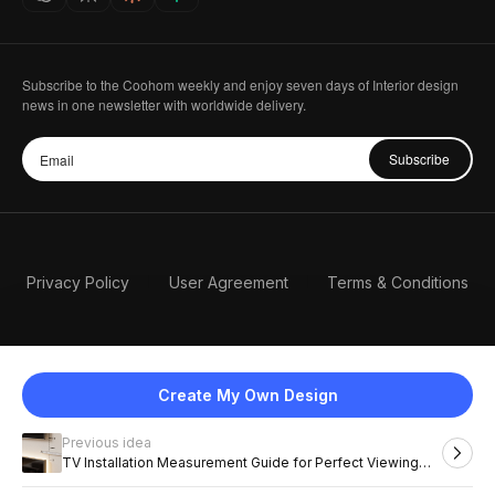
Subscribe to the Coohom weekly and enjoy seven days of Interior design
news in one newsletter with worldwide delivery.
Subscribe
Privacy Policy
User Agreement
Terms & Conditions
Create My Own Design
Previous idea
English
TV Installation Measurement Guide for Perfect Viewing
Height