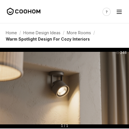
/
/
/
Home
Home Design Ideas
More Rooms
Warm Spotlight Design For Cozy Interiors
248
1 / 1