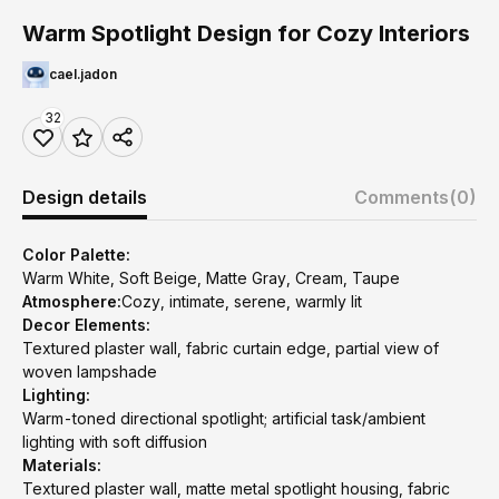
Warm Spotlight Design for Cozy Interiors
cael.jadon
32
Design details
Comments
(0)
Color Palette:
Warm White, Soft Beige, Matte Gray, Cream, Taupe
Atmosphere:
Cozy, intimate, serene, warmly lit
Decor Elements:
Textured plaster wall, fabric curtain edge, partial view of
woven lampshade
Lighting:
Warm-toned directional spotlight; artificial task/ambient
lighting with soft diffusion
Materials:
Textured plaster wall, matte metal spotlight housing, fabric