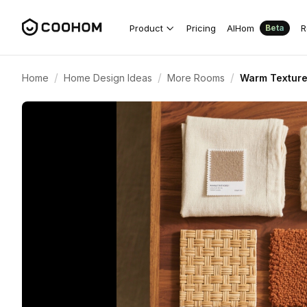
Product
Pricing
AIHom
R
Beta
/
/
/
Home
Home Design Ideas
More Rooms
Warm Texture 