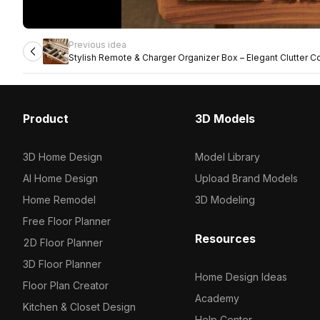
Previous idea
Stylish Remote & Charger Organizer Box – Elegant Clutter Co
Product
3D Models
3D Home Design
Model Library
AI Home Design
Upload Brand Models
Home Remodel
3D Modeling
Free Floor Planner
Resources
2D Floor Planner
3D Floor Planner
Home Design Ideas
Floor Plan Creator
Academy
Kitchen & Closet Design
Help Center