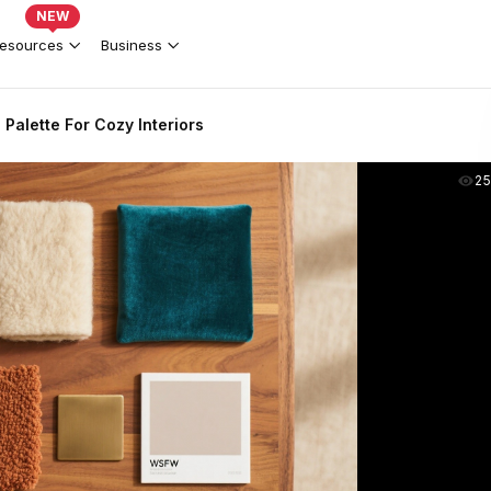
NEW
esources
Business
Palette For Cozy Interiors
2