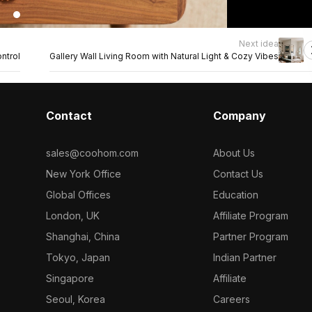
Next idea
ntrol
Gallery Wall Living Room with Natural Light & Cozy Vibes
Contact
Company
sales@coohom.com
About Us
New York Office
Contact Us
Global Offices
Education
London, UK
Affiliate Program
Shanghai, China
Partner Program
Tokyo, Japan
Indian Partner
Singapore
Affiliate
Seoul, Korea
Careers