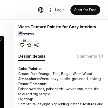
Login
Start for Free
Warm Texture Palette for Cozy Interiors
qegepy
57
28
Design details
Comments
(0)
Color Palette:
Cream, Rust Orange, Teal, Beige, Warm Wood
Atmosphere:
Warm, cozy, tactile, grounded, inviting
Decor Elements:
Fabric swatches, paint cards, woven mat, metal tile,
textured rug sample
Lighting:
Soft natural daylight highlighting material textures and