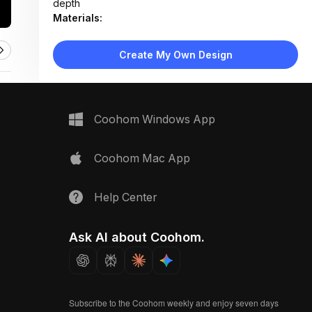
depth
Materials:
Walnut wood table, linen, wool, velvet, rattan weave,
bouclé fabric, brushed brass, matte paint
Create My Own Design
Design Type:
Warm Contemporary
Furniture:
Not applicable — material samples displayed on
wooden table
Coohom Windows App
Space Type:
More Rooms
Coohom Mac App
Help Center
Ask AI about Coohom.
Subscribe to the Coohom weekly and enjoy seven days