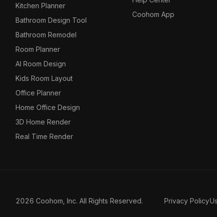
Kitchen Planner
Coohom App
Bathroom Design Tool
Bathroom Remodel
Room Planner
AI Room Design
Kids Room Layout
Office Planner
Home Office Design
3D Home Render
Real Time Render
2026 Coohom, Inc. All Rights Reserved.
Privacy Policy
U