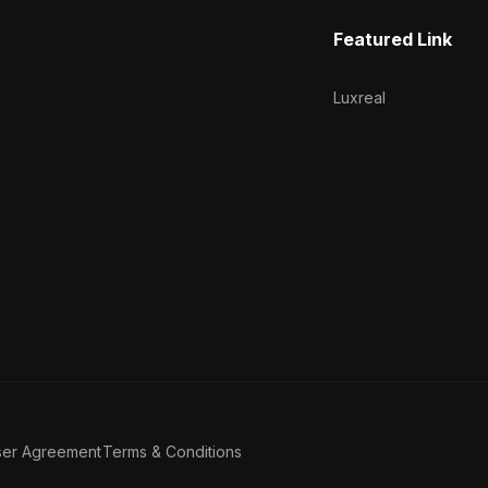
Featured Link
Luxreal
ser Agreement
Terms & Conditions