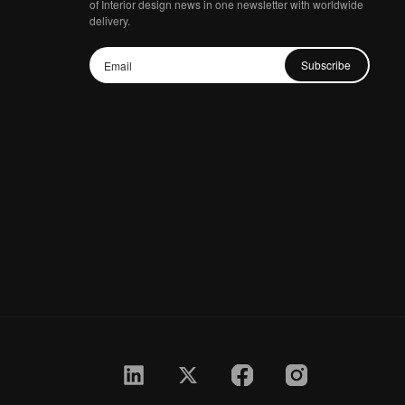
of Interior design news in one newsletter with worldwide
delivery.
Subscribe