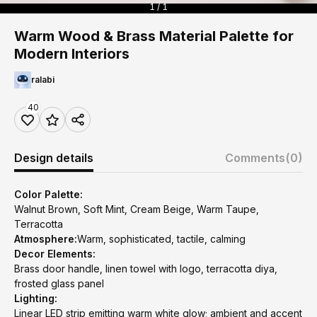
1 / 1
Warm Wood & Brass Material Palette for
Modern Interiors
ralabi
40
Design details
Comments
(0)
Color Palette:
Walnut Brown, Soft Mint, Cream Beige, Warm Taupe,
Terracotta
Atmosphere:
Warm, sophisticated, tactile, calming
Decor Elements:
Brass door handle, linen towel with logo, terracotta diya,
frosted glass panel
Lighting:
Linear LED strip emitting warm white glow; ambient and accent