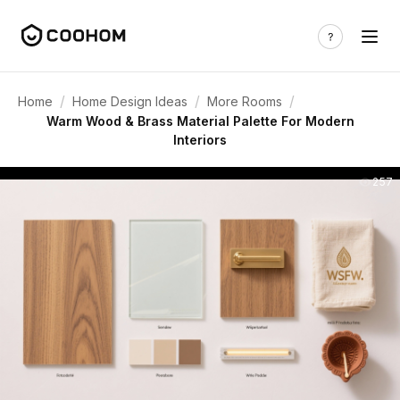
/
/
/
Home
Home Design Ideas
More Rooms
Warm Wood & Brass Material Palette For Modern
Interiors
257