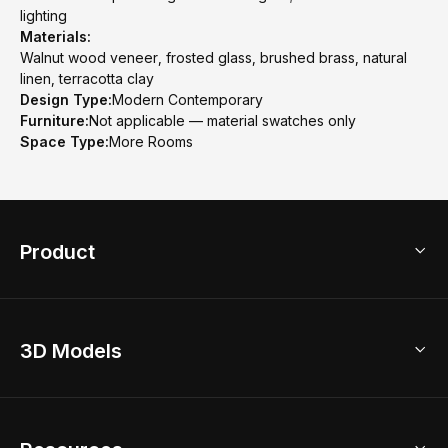
lighting
Materials:
Walnut wood veneer, frosted glass, brushed brass, natural
linen, terracotta clay
Design Type:
Modern Contemporary
Furniture:
Not applicable — material swatches only
Space Type:
More Rooms
Product
3D Home Design
3D Models
AI Home Design
Home Remodel
Free Floor Planner
Model Library