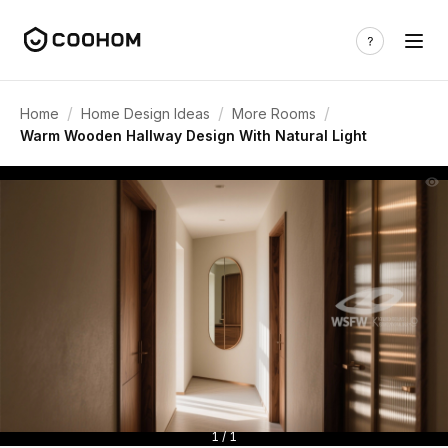
/
/
/
Home
Home Design Ideas
More Rooms
Warm Wooden Hallway Design With Natural Light
1 / 1