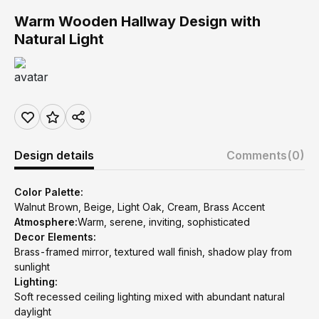
Warm Wooden Hallway Design with
Natural Light
Design details
Comments
(0)
Color Palette:
Walnut Brown, Beige, Light Oak, Cream, Brass Accent
Atmosphere:
Warm, serene, inviting, sophisticated
Decor Elements:
Brass-framed mirror, textured wall finish, shadow play from
sunlight
Lighting:
Soft recessed ceiling lighting mixed with abundant natural
daylight