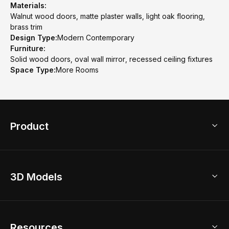
Materials:
Walnut wood doors, matte plaster walls, light oak flooring,
brass trim
Design Type:
Modern Contemporary
Furniture:
Solid wood doors, oval wall mirror, recessed ceiling fixtures
Space Type:
More Rooms
Product
3D Home Design
3D Models
AI Home Design
Home Remodel
Free Floor Planner
Model Library
Resources