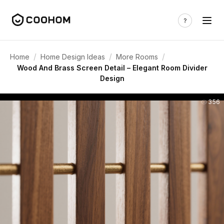
/
/
/
Home
Home Design Ideas
More Rooms
Wood And Brass Screen Detail – Elegant Room Divider
Design
356