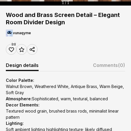
1 / 1
Wood and Brass Screen Detail – Elegant
Room Divider Design
vunaqyme
88
Design details
Comments
(0)
Color Palette:
Walnut Brown, Weathered White, Antique Brass, Warm Beige,
Soft Gray
Atmosphere:
Sophisticated, warm, textural, balanced
Decor Elements:
Textured wood grain, brushed brass rods, minimalist linear
pattern
Lighting:
Soft ambient lighting highlighting texture; likely diffused