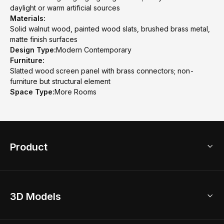
daylight or warm artificial sources
Materials:
Solid walnut wood, painted wood slats, brushed brass metal,
matte finish surfaces
Design Type:
Modern Contemporary
Furniture:
Slatted wood screen panel with brass connectors; non-
furniture but structural element
Space Type:
More Rooms
Product
3D Home Design
3D Models
AI Home Design
Home Remodel