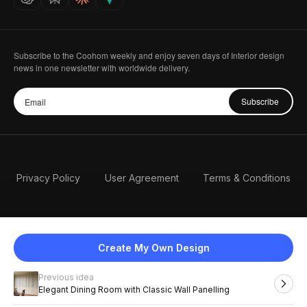
Subscribe to the Coohom weekly and enjoy seven days of Interior design
news in one newsletter with worldwide delivery.
Subscribe
Privacy Policy
User Agreement
Terms & Conditions
Create My Own Design
Previous idea
English
Elegant Dining Room with Classic Wall Panelling