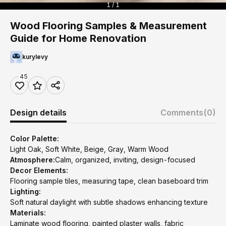
1 / 1
Wood Flooring Samples & Measurement
Guide for Home Renovation
kurylevy
45
Design details
Comments
(0)
Color Palette:
Light Oak, Soft White, Beige, Gray, Warm Wood
Atmosphere:
Calm, organized, inviting, design-focused
Decor Elements:
Flooring sample tiles, measuring tape, clean baseboard trim
Lighting:
Soft natural daylight with subtle shadows enhancing texture
Materials:
Laminate wood flooring, painted plaster walls, fabric