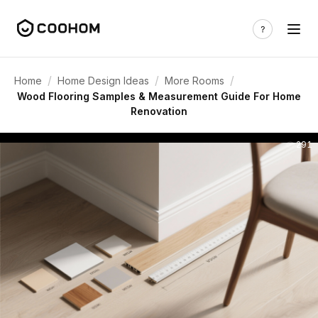
/
/
/
Home
Home Design Ideas
More Rooms
Wood Flooring Samples & Measurement Guide For Home
Renovation
291