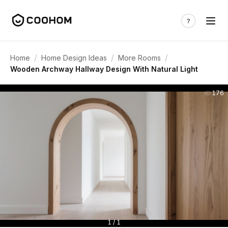
/
/
/
Home
Home Design Ideas
More Rooms
Wooden Archway Hallway Design With Natural Light
176
1 / 1