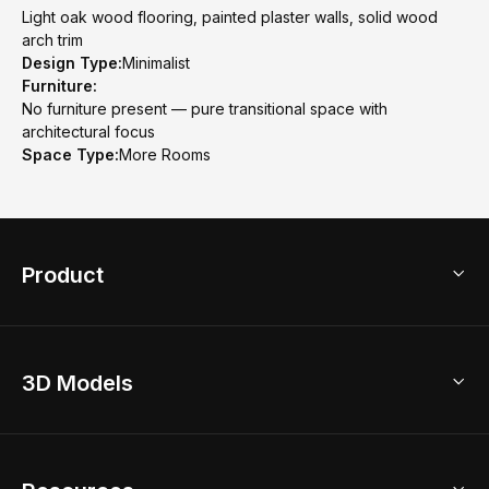
Light oak wood flooring, painted plaster walls, solid wood
arch trim
Design Type:
Minimalist
Furniture:
No furniture present — pure transitional space with
architectural focus
Space Type:
More Rooms
Product
3D Home Design
3D Models
AI Home Design
Home Remodel
Free Floor Planner
Model Library