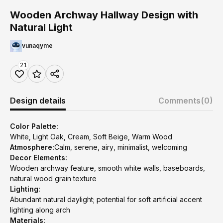
Wooden Archway Hallway Design with
Natural Light
vunaqyme
21
Design details
Comments
(0)
Color Palette:
White, Light Oak, Cream, Soft Beige, Warm Wood
Atmosphere:
Calm, serene, airy, minimalist, welcoming
Decor Elements:
Wooden archway feature, smooth white walls, baseboards,
natural wood grain texture
Lighting:
Abundant natural daylight; potential for soft artificial accent
lighting along arch
Materials: