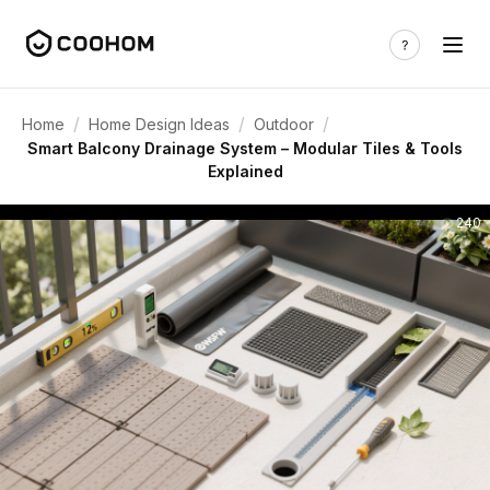
/
/
/
Home
Home Design Ideas
Outdoor
Smart Balcony Drainage System – Modular Tiles & Tools
Explained
240