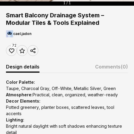
1 / 1
Smart Balcony Drainage System –
Modular Tiles & Tools Explained
cael.jadon
72
Design details
Comments
(0)
Color Palette:
Taupe, Charcoal Gray, Off-White, Metallic Silver, Green
Atmosphere:
Practical, clean, organized, weather-ready
Decor Elements:
Potted greenery, planter boxes, scattered leaves, tool
accents
Lighting:
Bright natural daylight with soft shadows enhancing texture
detail