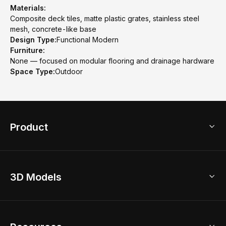
Materials:
Composite deck tiles, matte plastic grates, stainless steel
mesh, concrete-like base
Design Type:
Functional Modern
Furniture:
None — focused on modular flooring and drainage hardware
Space Type:
Outdoor
Product
3D Home Design
3D Models
AI Home Design
Home Remodel
Free Floor Planner
Model Library