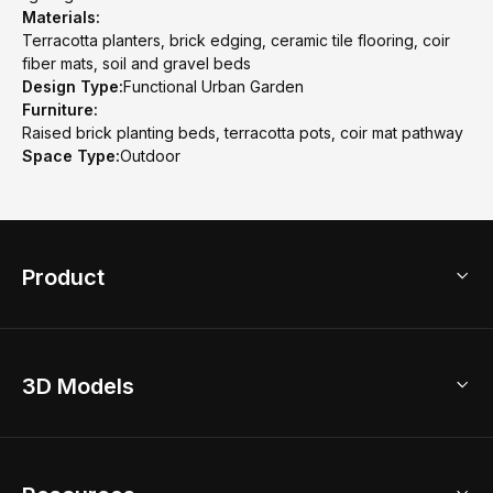
Materials:
Terracotta planters, brick edging, ceramic tile flooring, coir
fiber mats, soil and gravel beds
Design Type:
Functional Urban Garden
Furniture:
Raised brick planting beds, terracotta pots, coir mat pathway
Space Type:
Outdoor
Product
3D Home Design
3D Models
AI Home Design
Home Remodel
Free Floor Planner
Model Library