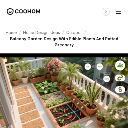
/
/
/
Home
Home Design Ideas
Outdoor
Balcony Garden Design With Edible Plants And Potted
Greenery
181