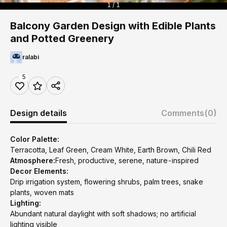
1 / 1
Balcony Garden Design with Edible Plants
and Potted Greenery
ralabi
5
Design details
Comments
(0)
Color Palette:
Terracotta, Leaf Green, Cream White, Earth Brown, Chili Red
Atmosphere:
Fresh, productive, serene, nature-inspired
Decor Elements:
Drip irrigation system, flowering shrubs, palm trees, snake
plants, woven mats
Lighting:
Abundant natural daylight with soft shadows; no artificial
lighting visible