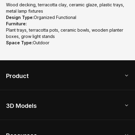
Wood decking, terracotta clay, ceramic glaze, plastic trays,
metal lamp fixtures
Design Type:
Organized Functional
Furniture:
Plant trays, terracotta pots, ceramic bowls, wooden planter
boxes, grow light stands
Space Type:
Outdoor
Product
3D Home Design
3D Models
AI Home Design
Home Remodel
Free Floor Planner
Model Library