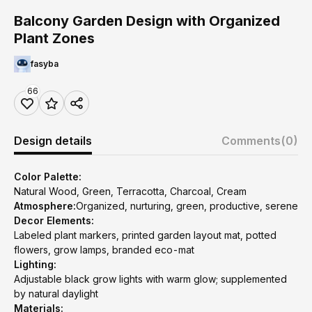
Balcony Garden Design with Organized
Plant Zones
fasyba
66
Design details
Comments
(0)
Color Palette:
Natural Wood, Green, Terracotta, Charcoal, Cream
Atmosphere:
Organized, nurturing, green, productive, serene
Decor Elements:
Labeled plant markers, printed garden layout mat, potted
flowers, grow lamps, branded eco-mat
Lighting:
Adjustable black grow lights with warm glow; supplemented
by natural daylight
Materials: