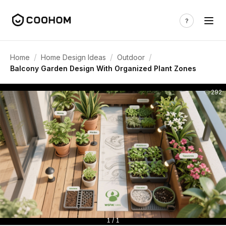
/
/
/
Home
Home Design Ideas
Outdoor
Balcony Garden Design With Organized Plant Zones
292
1 / 1