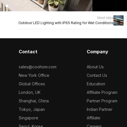
Next idea
Outdoor LED Lighting with IP65 Rating for Wet Conditions
Contact
Company
sales@coohom.com
About Us
New York Office
Contact Us
Global Offices
Education
London, UK
Affiliate Program
Shanghai, China
Partner Program
Tokyo, Japan
Indian Partner
Singapore
Affiliate
Seoul, Korea
Careers