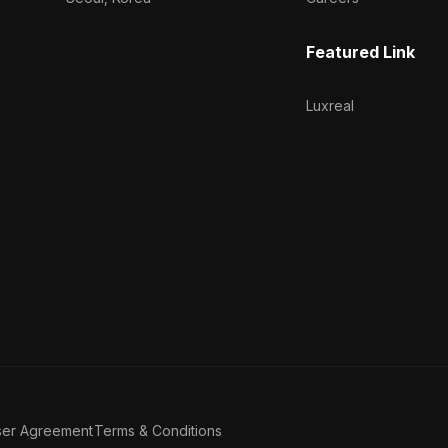
Featured Link
Luxreal
ser Agreement
Terms & Conditions