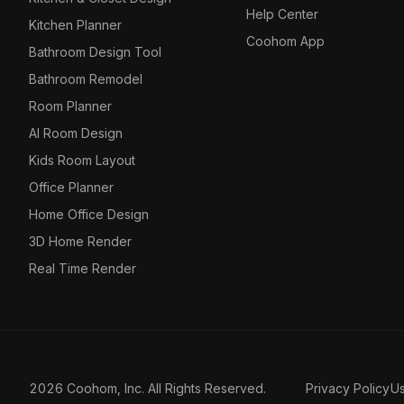
Help Center
Kitchen Planner
Coohom App
Bathroom Design Tool
Bathroom Remodel
Room Planner
AI Room Design
Kids Room Layout
Office Planner
Home Office Design
3D Home Render
Real Time Render
2026 Coohom, Inc. All Rights Reserved.
Privacy Policy
U