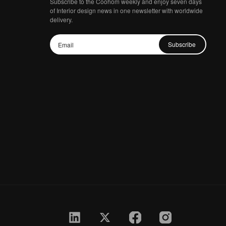
Subscribe to the Coohom weekly and enjoy seven days
of Interior design news in one newsletter with worldwide
delivery.
Subscribe