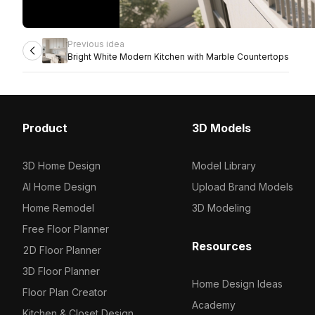
Previous idea
Bright White Modern Kitchen with Marble Countertops
Product
3D Models
3D Home Design
Model Library
AI Home Design
Upload Brand Models
Home Remodel
3D Modeling
Free Floor Planner
Resources
2D Floor Planner
3D Floor Planner
Home Design Ideas
Floor Plan Creator
Academy
Kitchen & Closet Design