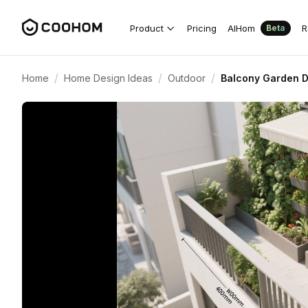
Product
Pricing
AIHom
R
Beta
/
/
/
Home
Home Design Ideas
Outdoor
Balcony Garden D