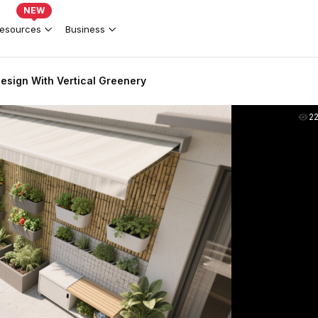
NEW
esources
Business
esign With Vertical Greenery
2