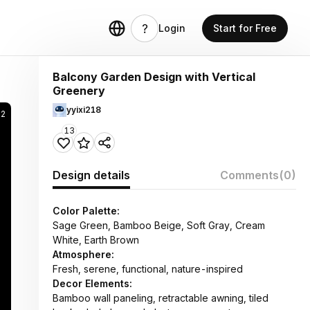
Login
Start for Free
Balcony Garden Design with Vertical
Greenery
yyixi218
22
13
Design details
Comments
(0)
Color Palette:
Sage Green, Bamboo Beige, Soft Gray, Cream
White, Earth Brown
Atmosphere:
Fresh, serene, functional, nature-inspired
Decor Elements:
Bamboo wall paneling, retractable awning, tiled