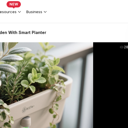
NEW
esources
Business
den With Smart Planter
2