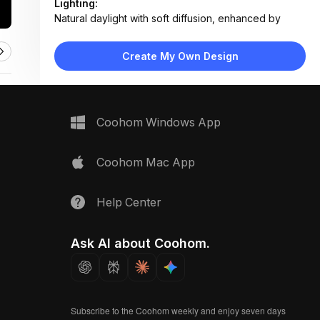
Lighting:
Natural daylight with soft diffusion, enhanced by
reflective surfaces
Materials:
Create My Own Design
Plastic composite planter, organic soil, live plant
foliage
Design Type:
Modern Functional
Furniture:
Coohom Windows App
Smart rectangular planter with sensor, mounted on
railing
Space Type:
Outdoor
Coohom Mac App
Help Center
Ask AI about Coohom.
Subscribe to the Coohom weekly and enjoy seven days