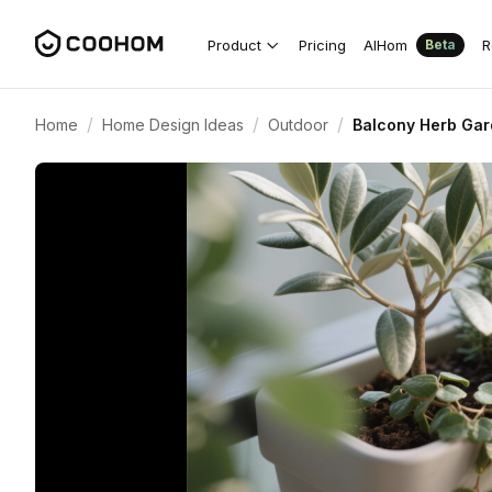
Product
Pricing
AIHom
R
Beta
/
/
/
Home
Home Design Ideas
Outdoor
Balcony Herb Gar