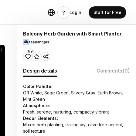
Login
Start for Free
Balcony Herb Garden with Smart Planter
taeyangpis
82
89
Design details
Comments
(0)
Color Palette:
Off White, Sage Green, Silvery Gray, Earth Brown,
Mint Green
Atmosphere:
Fresh, serene, nurturing, compactly vibrant
Decor Elements:
Mixed herb planting, trailing ivy, olive tree accent,
soil texture