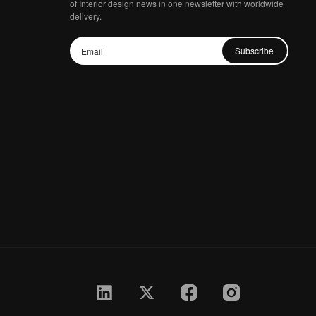
of Interior design news in one newsletter with worldwide
delivery.
Subscribe