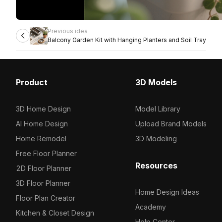
Previous idea
Balcony Garden Kit with Hanging Planters and Soil Tray
Product
3D Models
3D Home Design
Model Library
AI Home Design
Upload Brand Models
Home Remodel
3D Modeling
Free Floor Planner
Resources
2D Floor Planner
3D Floor Planner
Home Design Ideas
Floor Plan Creator
Academy
Kitchen & Closet Design
Help Center