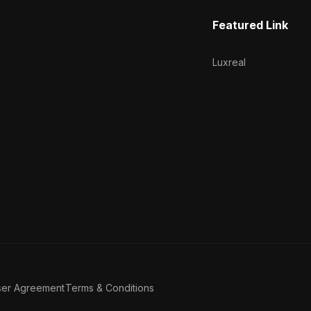
Featured Link
Luxreal
ser Agreement
Terms & Conditions