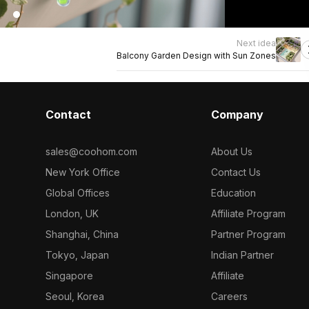
Next idea
Balcony Garden Design with Sun Zones
Contact
Company
sales@coohom.com
About Us
New York Office
Contact Us
Global Offices
Education
London, UK
Affiliate Program
Shanghai, China
Partner Program
Tokyo, Japan
Indian Partner
Singapore
Affiliate
Seoul, Korea
Careers