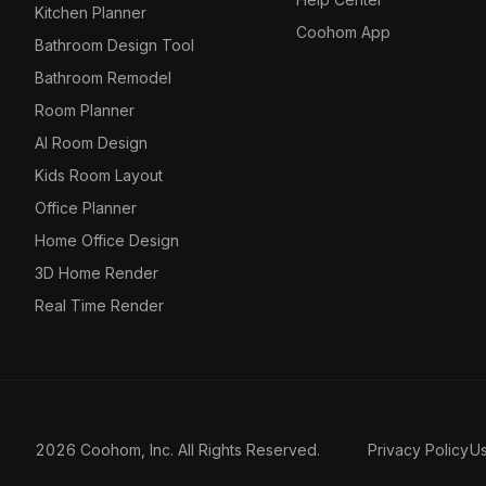
Kitchen Planner
Coohom App
Bathroom Design Tool
Bathroom Remodel
Room Planner
AI Room Design
Kids Room Layout
Office Planner
Home Office Design
3D Home Render
Real Time Render
2026 Coohom, Inc. All Rights Reserved.
Privacy Policy
U